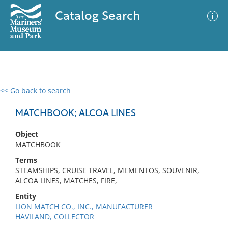
Catalog Search
<< Go back to search
0 results
Advanced Search
Filter
MATCHBOOK; ALCOA LINES
Object
MATCHBOOK
No results meet your criteria
Terms
STEAMSHIPS, CRUISE TRAVEL, MEMENTOS, SOUVENIR,
ALCOA LINES, MATCHES, FIRE,
Entity
LION MATCH CO., INC., MANUFACTURER
HAVILAND, COLLECTOR