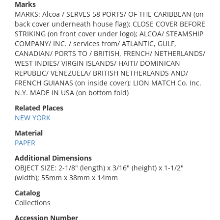
Marks
MARKS: Alcoa / SERVES 58 PORTS/ OF THE CARIBBEAN (on
back cover underneath house flag); CLOSE COVER BEFORE
STRIKING (on front cover under logo); ALCOA/ STEAMSHIP
COMPANY/ INC. / services from/ ATLANTIC, GULF,
CANADIAN/ PORTS TO / BRITISH, FRENCH/ NETHERLANDS/
WEST INDIES/ VIRGIN ISLANDS/ HAITI/ DOMINICAN
REPUBLIC/ VENEZUELA/ BRITISH NETHERLANDS AND/
FRENCH GUIANAS (on inside cover); LION MATCH Co. Inc.
N.Y. MADE IN USA (on bottom fold)
Related Places
NEW YORK
Material
PAPER
Additional Dimensions
OBJECT SIZE: 2-1/8" (length) x 3/16" (height) x 1-1/2"
(width); 55mm x 38mm x 14mm
Catalog
Collections
Accession Number