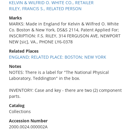
KELVIN & WILFRID O. WHITE CO., RETAILER
RILEY, FRANCIS S., RELATED PERSON
Marks
MARKS: Made in England for Kelvin & Wilfred O. White
Co. Boston & New York, DS&S 2114, Patent Applied For;
INSCRIPTION: F.S. RILEY, 314 FERGUSON AVE, NEWPORT
NEW [sic], VA., PHONE LY6-0378
Related Places
ENGLAND; RELATED PLACE: BOSTON; NEW YORK
Notes
NOTES: There is a label for "The National Physical
Laboratory, Teddington" in the box.
INVENTORY: Case and key - there are two (2) component
parts.
Catalog
Collections
Accession Number
2000.0024.000002A