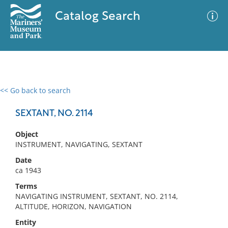
Catalog Search
<< Go back to search
0 results
Advanced Search
Filter
SEXTANT, NO. 2114
Object
INSTRUMENT, NAVIGATING, SEXTANT
No results meet your criteria
Date
ca 1943
Terms
NAVIGATING INSTRUMENT, SEXTANT, NO. 2114,
ALTITUDE, HORIZON, NAVIGATION
Entity