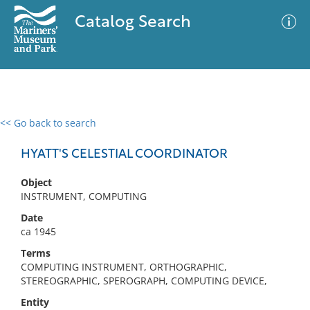
Catalog Search
<< Go back to search
0 results
Advanced Search
Filter
HYATT'S CELESTIAL COORDINATOR
Object
INSTRUMENT, COMPUTING
No results meet your criteria
Date
ca 1945
Terms
COMPUTING INSTRUMENT, ORTHOGRAPHIC,
STEREOGRAPHIC, SPEROGRAPH, COMPUTING DEVICE,
Entity