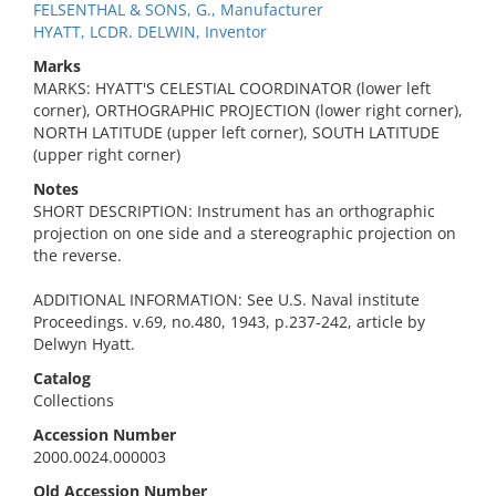
FELSENTHAL & SONS, G., Manufacturer
HYATT, LCDR. DELWIN, Inventor
Marks
MARKS: HYATT'S CELESTIAL COORDINATOR (lower left
corner), ORTHOGRAPHIC PROJECTION (lower right corner),
NORTH LATITUDE (upper left corner), SOUTH LATITUDE
(upper right corner)
Notes
SHORT DESCRIPTION: Instrument has an orthographic
projection on one side and a stereographic projection on
the reverse.
ADDITIONAL INFORMATION: See U.S. Naval institute
Proceedings. v.69, no.480, 1943, p.237-242, article by
Delwyn Hyatt.
Catalog
Collections
Accession Number
2000.0024.000003
Old Accession Number