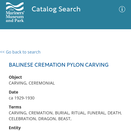
Catalog Search
<< Go back to search
0 results
Advanced Search
Filter
BALINESE CREMATION PYLON CARVING
Object
CARVING, CEREMONIAL
No results meet your criteria
Date
ca 1929-1930
Terms
CARVING, CREMATION, BURIAL, RITUAL, FUNERAL, DEATH,
CELEBRATION, DRAGON, BEAST,
Entity