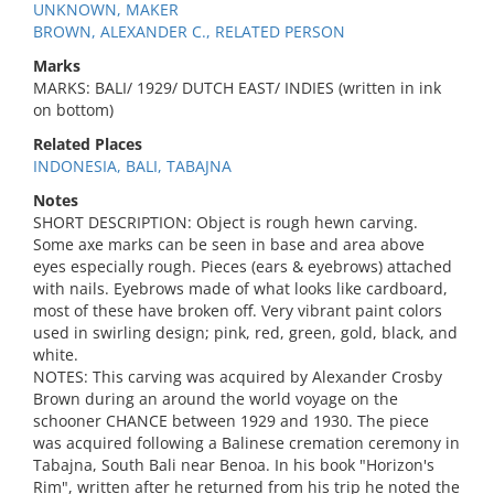
UNKNOWN, MAKER
BROWN, ALEXANDER C., RELATED PERSON
Marks
MARKS: BALI/ 1929/ DUTCH EAST/ INDIES (written in ink
on bottom)
Related Places
INDONESIA, BALI, TABAJNA
Notes
SHORT DESCRIPTION: Object is rough hewn carving.
Some axe marks can be seen in base and area above
eyes especially rough. Pieces (ears & eyebrows) attached
with nails. Eyebrows made of what looks like cardboard,
most of these have broken off. Very vibrant paint colors
used in swirling design; pink, red, green, gold, black, and
white.
NOTES: This carving was acquired by Alexander Crosby
Brown during an around the world voyage on the
schooner CHANCE between 1929 and 1930. The piece
was acquired following a Balinese cremation ceremony in
Tabajna, South Bali near Benoa. In his book "Horizon's
Rim", written after he returned from his trip he noted the