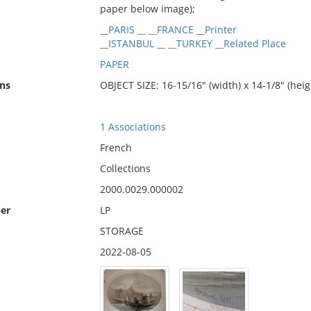
paper below image);
__PARIS __ __FRANCE __Printer
__ISTANBUL __ __TURKEY __Related Place
PAPER
ns
OBJECT SIZE: 16-15/16" (width) x 14-1/8" (heig
1 Associations
French
Collections
2000.0029.000002
er
LP
STORAGE
2022-08-05