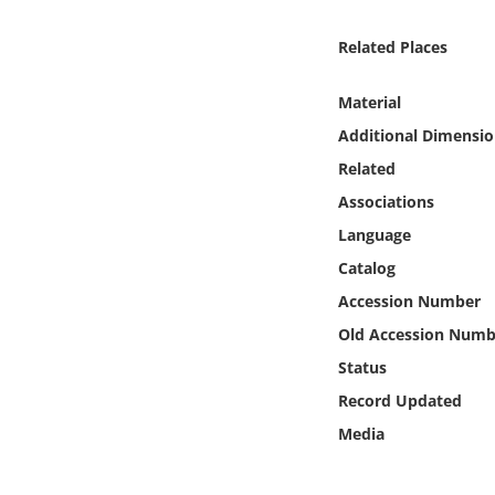
Online Media
Related Places
Object
Material
Language
Additional Dimensio
Related
Places
Associations
Language
Date
Catalog
Accession Number
Exhibit
Old Accession Numb
Status
Record Updated
Media