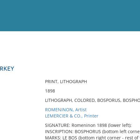
View
Full List
URKEY
No results meet your criter
PRINT, LITHOGRAPH
1898
LITHOGRAPH, COLORED, BOSPORUS, BOSPHO
ROMENINON, Artist
LEMERCIER & CO., Printer
SIGNATURE: Romeninon 1898 (lower left);
INSCRIPTION: BOSPHORUS (bottom left corner
MARKS: LE BOS (bottom right corner - rest of 