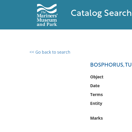
Catalog Search
<< Go back to search
0 results found
BOSPHORUS, T
Filter by
Object
Date
Catalog
Terms
Archives
Collections
Entity
Collections NOAA
Library
Marks