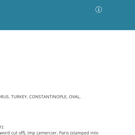
Advanced Search
Sort by
Images Only
ia
RUS, TURKEY, CONSTANTINOPLE, OVAL,
);
word cut off), Imp Lemercier, Paris (stamped into