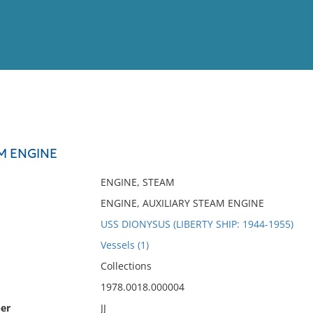
View
Full List
AM ENGINE
No results meet your criter
ENGINE, STEAM
ENGINE, AUXILIARY STEAM ENGINE
USS DIONYSUS (LIBERTY SHIP: 1944-1955)
Vessels (1)
Collections
1978.0018.000004
er
JJ