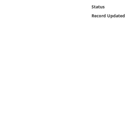
Online Media
Status
Record Updated
Object
Language
Places
Date
Exhibit