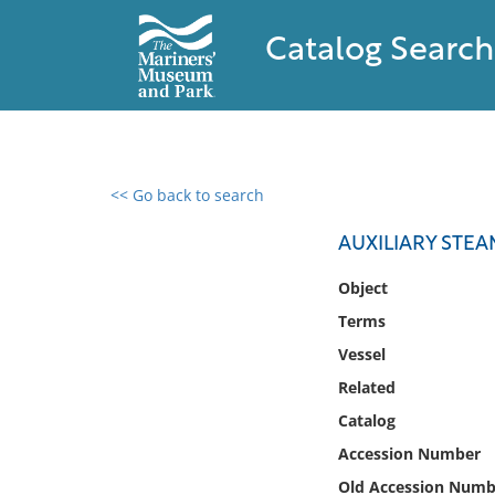
Catalog Search
<< Go back to search
0 results found
AUXILIARY STE
Filter by
Object
Terms
Catalog
Vessel
Archives
Collections
Related
Collections NOAA
Catalog
Library
Accession Number
Old Accession Numb