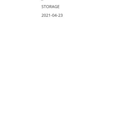
STORAGE
2021-04-23