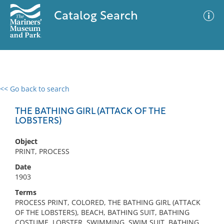
Catalog Search
<< Go back to search
0 results
Advanced Search
Filter
THE BATHING GIRL (ATTACK OF THE
LOBSTERS)
Object
No results meet your criteria
PRINT, PROCESS
Date
1903
Terms
PROCESS PRINT, COLORED, THE BATHING GIRL (ATTACK
OF THE LOBSTERS), BEACH, BATHING SUIT, BATHING
COSTUME, LOBSTER, SWIMMING, SWIM SUIT, BATHING