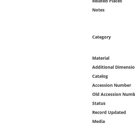
Related Places
Online Media
Notes
Object
Language
Category
Places
Material
Additional Dimensio
Date
Catalog
Exhibit
Accession Number
Old Accession Numb
Status
Record Updated
Media