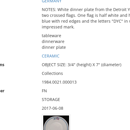
GERMANY
NOTES: White dinner plate from the Detroit Y
two crossed flags. One flag is half white and h
blue with red edges and the letters "DYC" in
impressed mark.
tableware
dinnerware
dinner plate
CERAMIC
ns
OBJECT SIZE: 3/4" (height) X 7" (diameter)
Collections
1984.0021.000013
er
FN
STORAGE
2017-06-08