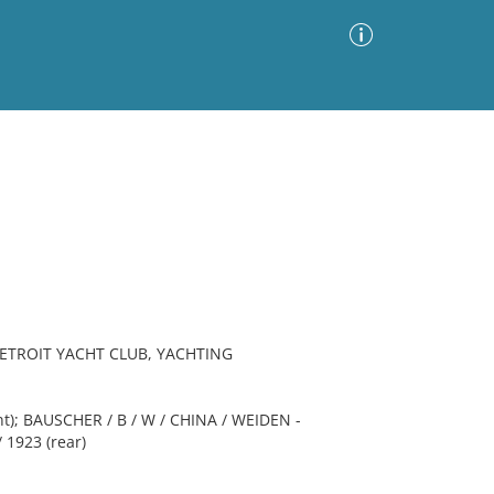
Advanced Search
Sort by
Images Only
ia
ETROIT YACHT CLUB, YACHTING
ont); BAUSCHER / B / W / CHINA / WEIDEN -
 1923 (rear)