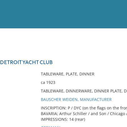
View
Full List
 DETROIT YACHT CLUB
No results meet your criter
TABLEWARE, PLATE, DINNER
ca 1923
TABLEWARE, DINNERWARE, DINNER PLATE, D
BAUSCHER WEIDEN, MANUFACTURER
INSCRIPTION: P / DYC (on the flags on the fr
BAVARIA; Arthur Schiller / and Son / Chicago /
IMPRESSIONS: 14 (rear)