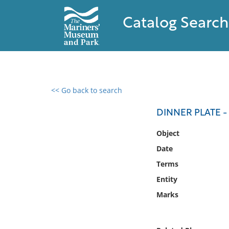
Catalog Search
<< Go back to search
0 results found
DINNER PLATE -
Filter by
Object
Date
Catalog
Terms
Archives
Collections
Entity
Collections NOAA
Marks
Library