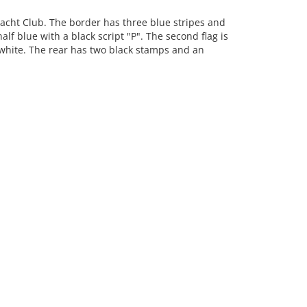
acht Club. The border has three blue stripes and
alf blue with a black script "P". The second flag is
 white. The rear has two black stamps and an