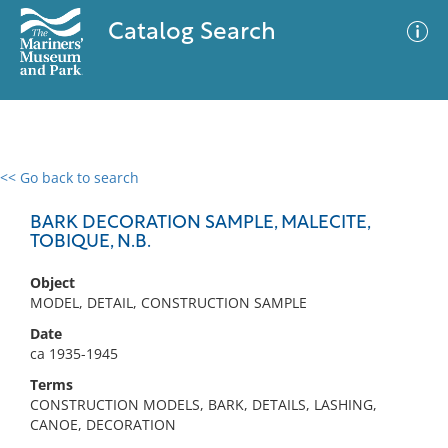
Catalog Search
<< Go back to search
0 results
Advanced Search
Filter
BARK DECORATION SAMPLE, MALECITE,
TOBIQUE, N.B.
Object
No results meet your criteria
MODEL, DETAIL, CONSTRUCTION SAMPLE
Date
ca 1935-1945
Terms
CONSTRUCTION MODELS, BARK, DETAILS, LASHING,
CANOE, DECORATION