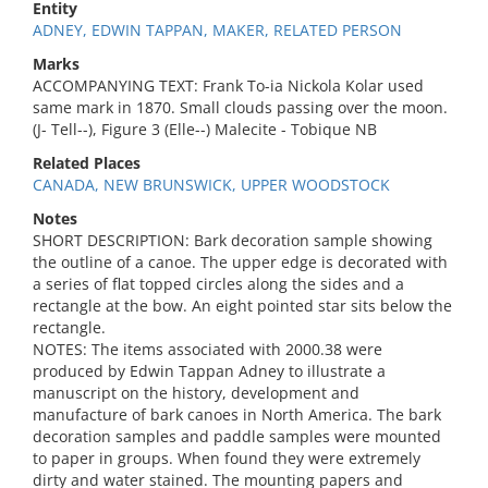
Entity
ADNEY, EDWIN TAPPAN, MAKER, RELATED PERSON
Marks
ACCOMPANYING TEXT: Frank To-ia Nickola Kolar used
same mark in 1870. Small clouds passing over the moon.
(J- Tell--), Figure 3 (Elle--) Malecite - Tobique NB
Related Places
CANADA, NEW BRUNSWICK, UPPER WOODSTOCK
Notes
SHORT DESCRIPTION: Bark decoration sample showing
the outline of a canoe. The upper edge is decorated with
a series of flat topped circles along the sides and a
rectangle at the bow. An eight pointed star sits below the
rectangle.
NOTES: The items associated with 2000.38 were
produced by Edwin Tappan Adney to illustrate a
manuscript on the history, development and
manufacture of bark canoes in North America. The bark
decoration samples and paddle samples were mounted
to paper in groups. When found they were extremely
dirty and water stained. The mounting papers and