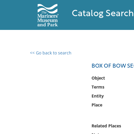
Catalog Search
<< Go back to search
0 results found
BOX OF BOW SE
Filter by
Object
Terms
Catalog
Entity
Archives
Collections
Place
Collections NOAA
Library
Related Places