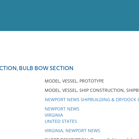
View
Full List
CTION, BULB BOW SECTION
No results meet your criter
MODEL, VESSEL, PROTOTYPE
MODEL, VESSEL, SHIP CONSTRUCTION, SHIPB
NEWPORT NEWS SHIPBUILDING & DRYDOCK
NEWPORT NEWS
VIRGINIA
UNITED STATES
VIRGINIA, NEWPORT NEWS