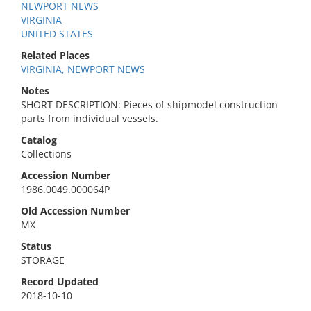
NEWPORT NEWS
VIRGINIA
UNITED STATES
Related Places
VIRGINIA, NEWPORT NEWS
Notes
SHORT DESCRIPTION: Pieces of shipmodel construction
parts from individual vessels.
Catalog
Collections
Accession Number
1986.0049.000064P
Old Accession Number
MX
Status
STORAGE
Record Updated
2018-10-10