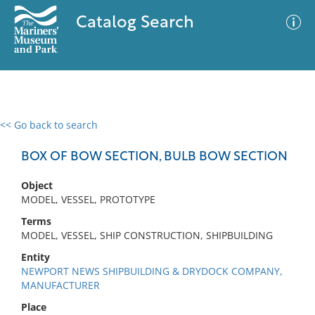
Catalog Search
<< Go back to search
0 results
Advanced Search
Filter
BOX OF BOW SECTION, BULB BOW SECTION
Object
MODEL, VESSEL, PROTOTYPE
No results meet your criteria
Terms
MODEL, VESSEL, SHIP CONSTRUCTION, SHIPBUILDING
Entity
NEWPORT NEWS SHIPBUILDING & DRYDOCK COMPANY,
MANUFACTURER
Place