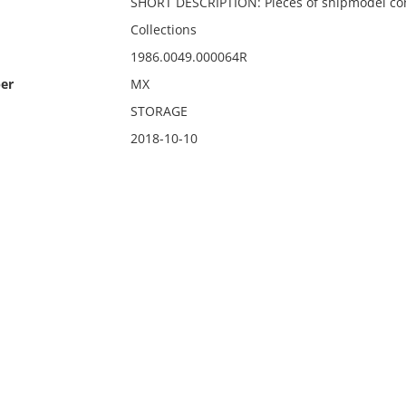
SHORT DESCRIPTION: Pieces of shipmodel cons
Collections
1986.0049.000064R
er
MX
STORAGE
2018-10-10