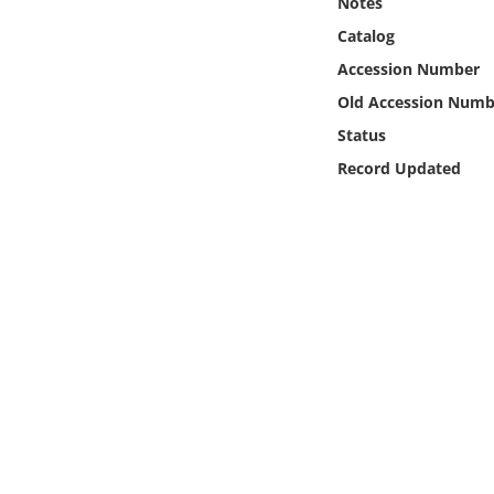
Notes
Online Media
Catalog
Accession Number
Object
Old Accession Numb
Language
Status
Record Updated
Places
Date
Exhibit