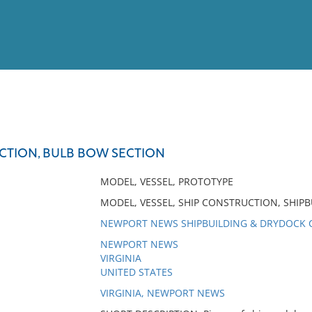
View
Full List
CTION, BULB BOW SECTION
No results meet your criter
MODEL, VESSEL, PROTOTYPE
MODEL, VESSEL, SHIP CONSTRUCTION, SHIPB
NEWPORT NEWS SHIPBUILDING & DRYDOCK
NEWPORT NEWS
VIRGINIA
UNITED STATES
VIRGINIA, NEWPORT NEWS