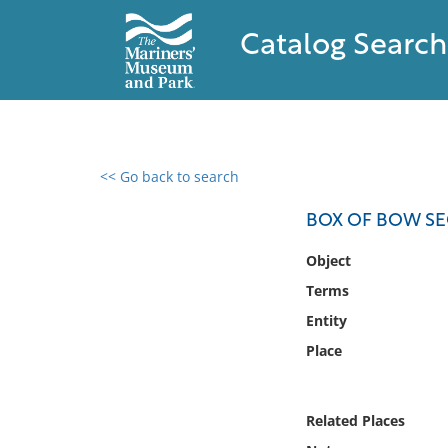
Catalog Search
<< Go back to search
0 results found
BOX OF BOW SE
Filter by
Object
Terms
Catalog
Entity
Archives
Collections
Place
Collections NOAA
Library
Related Places