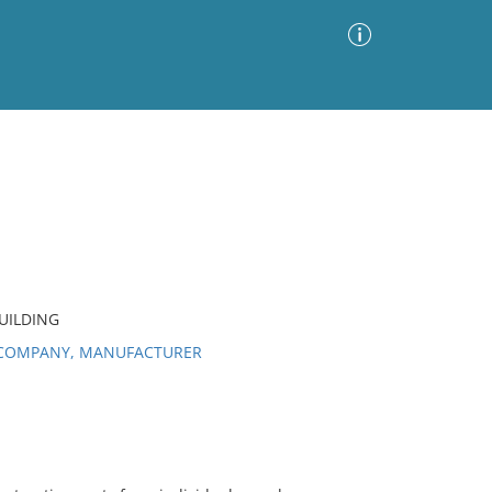
Advanced Search
Sort by
Images Only
ia
UILDING
 COMPANY, MANUFACTURER