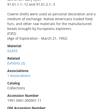
91.61.1.1-.12 and 91.61.2.1-.3
Cowrie shells were used as personal decoration and a
medium of exchange. Native Americans traded food,
furs, and other raw materials for the manufactured
beads brought by Europeans explorers.
(F3f2)
(Age of Exploration - March 21, 1992)
Material
GLASS
Related
Exhibits (3)
Associations
1 Associations
Catalog
Collections
Accession Number
1991.0061.000001.11
Old Accession Number