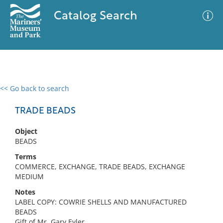
Catalog Search
<< Go back to search
0 results
Advanced Search
Filter
TRADE BEADS
Object
BEADS
No results meet your criteria
Terms
COMMERCE, EXCHANGE, TRADE BEADS, EXCHANGE
MEDIUM
Notes
LABEL COPY: COWRIE SHELLS AND MANUFACTURED
BEADS
Gift of Mr. Gary Eyler