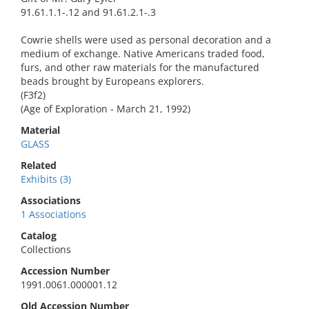
91.61.1.1-.12 and 91.61.2.1-.3
Cowrie shells were used as personal decoration and a
medium of exchange. Native Americans traded food,
furs, and other raw materials for the manufactured
beads brought by Europeans explorers.
(F3f2)
(Age of Exploration - March 21, 1992)
Material
GLASS
Related
Exhibits (3)
Associations
1 Associations
Catalog
Collections
Accession Number
1991.0061.000001.12
Old Accession Number