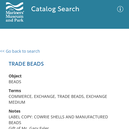
Catalog Search
<< Go back to search
0 results
Advanced Search
Filter
TRADE BEADS
Object
BEADS
No results meet your criteria
Terms
COMMERCE, EXCHANGE, TRADE BEADS, EXCHANGE
MEDIUM
Notes
LABEL COPY: COWRIE SHELLS AND MANUFACTURED
BEADS
Gift of Mr. Gary Eyler