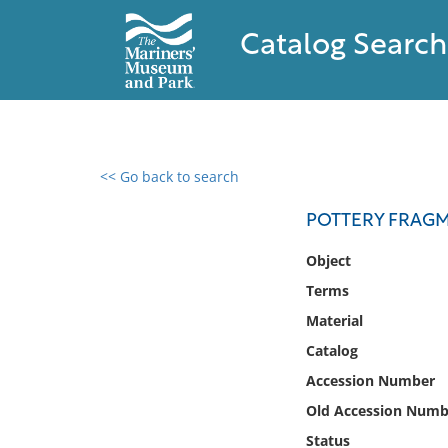
Catalog Search
<< Go back to search
0 results found
POTTERY FRAG
Filter by
Object
Terms
Catalog
Material
Archives
Collections
Catalog
Collections NOAA
Accession Number
Library
Old Accession Numb
Status