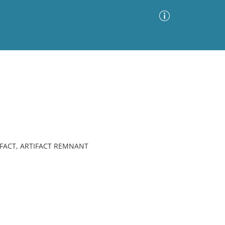
Advanced Search
Sort by
Images Only
ia
IFACT, ARTIFACT REMNANT