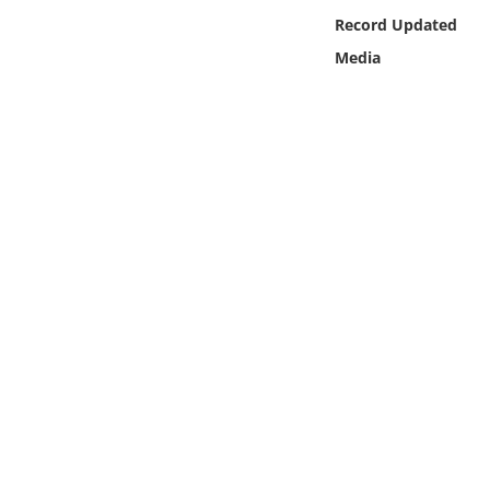
Online Media
Record Updated
Media
Object
Language
Places
Date
Exhibit