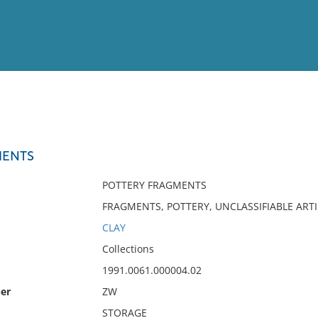
View
Full List
MENTS
No results meet your criter
POTTERY FRAGMENTS
FRAGMENTS, POTTERY, UNCLASSIFIABLE ART
CLAY
Collections
1991.0061.000004.02
er
ZW
STORAGE