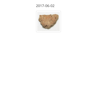
2017-06-02