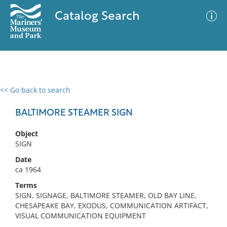
Catalog Search
<< Go back to search
0 results
Advanced Search
Filter
BALTIMORE STEAMER SIGN
Object
SIGN
No results meet your criteria
Date
ca 1964
Terms
SIGN, SIGNAGE, BALTIMORE STEAMER, OLD BAY LINE,
CHESAPEAKE BAY, EXODUS, COMMUNICATION ARTIFACT,
VISUAL COMMUNICATION EQUIPMENT