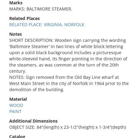
Marks
MARKS: BALTIMORE STEAMER.
Related Places
RELATED PLACE: VIRGINIA, NORFOLK
Notes
SHORT DESCRIPTION: Wooden sign carrying the wording
'Baltimore Steamer' in two lines of white block lettering
upon a solid black background includes a picturesque
white-sleeved hand, its finger pointing in the direction of
the steamers, as was common at the turn of the 20th
century.
NOTES: Sign removed from the Old Bay Line wharf at
West Main Street in the city of Norfolk in 1964 prior to the
demolition of the building.
Material
WOOD
PAINT
Additional Dimensions
OBJECT SIZE: 84"(length) x 23-1/2"(height) x 1-3/4"(depth)
Catalog