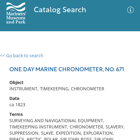
Catalog Search
<< Go back to search
0 results
Advanced Search
Filter
ONE DAY MARINE CHRONOMETER, NO. 671
Object
INSTRUMENT, TIMEKEEPING, CHRONOMETER
No results meet your criteria
Date
ca 1823
Terms
SURVEYING AND NAVIGATIONAL EQUIPMENT,
TIMEKEEPING INSTRUMENT, CHRONOMETER, SLAVERY,
SUPPRESSION, SLAVE, EXPEDITION, EXPLORATION,
PIRACY, ARCTIC, POLAR, SIR JOHN ROSS, SIR JOHN