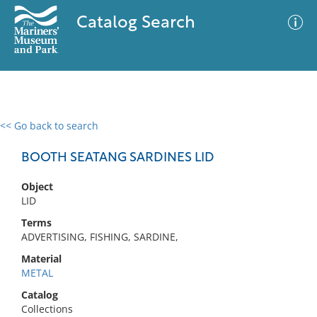
Catalog Search
<< Go back to search
0 results
Advanced Search
Filter
BOOTH SEATANG SARDINES LID
Object
LID
No results meet your criteria
Terms
ADVERTISING, FISHING, SARDINE,
Material
METAL
Catalog
Collections