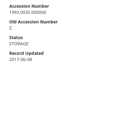
Accession Number
1993.0035.000006
Old Accession Number
Z
Status
STORAGE
Record Updated
2017-06-08