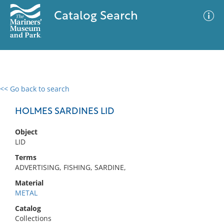
Catalog Search
<< Go back to search
0 results
Advanced Search
Filter
HOLMES SARDINES LID
Object
LID
No results meet your criteria
Terms
ADVERTISING, FISHING, SARDINE,
Material
METAL
Catalog
Collections