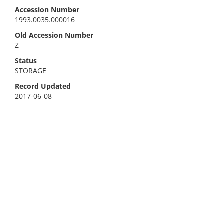
Accession Number
1993.0035.000016
Old Accession Number
Z
Status
STORAGE
Record Updated
2017-06-08