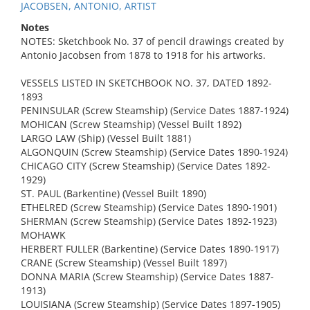
JACOBSEN, ANTONIO, ARTIST
Notes
NOTES: Sketchbook No. 37 of pencil drawings created by
Antonio Jacobsen from 1878 to 1918 for his artworks.
VESSELS LISTED IN SKETCHBOOK NO. 37, DATED 1892-
1893
PENINSULAR (Screw Steamship) (Service Dates 1887-1924)
MOHICAN (Screw Steamship) (Vessel Built 1892)
LARGO LAW (Ship) (Vessel Built 1881)
ALGONQUIN (Screw Steamship) (Service Dates 1890-1924)
CHICAGO CITY (Screw Steamship) (Service Dates 1892-
1929)
ST. PAUL (Barkentine) (Vessel Built 1890)
ETHELRED (Screw Steamship) (Service Dates 1890-1901)
SHERMAN (Screw Steamship) (Service Dates 1892-1923)
MOHAWK
HERBERT FULLER (Barkentine) (Service Dates 1890-1917)
CRANE (Screw Steamship) (Vessel Built 1897)
DONNA MARIA (Screw Steamship) (Service Dates 1887-
1913)
LOUISIANA (Screw Steamship) (Service Dates 1897-1905)