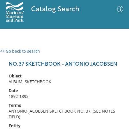
Catalog Search
<< Go back to search
0 results
Advanced Search
Filter
NO. 37 SKETCHBOOK - ANTONIO JACOBSEN
Object
ALBUM, SKETCHBOOK
No results meet your criteria
Date
1892-1893
Terms
ANTONIO JACOBSEN SKETCHBOOK NO. 37, (SEE NOTES
FIELD)
Entity