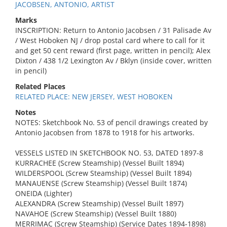
JACOBSEN, ANTONIO, ARTIST
Marks
INSCRIPTION: Return to Antonio Jacobsen / 31 Palisade Av
/ West Hoboken NJ / drop postal card where to call for it
and get 50 cent reward (first page, written in pencil); Alex
Dixton / 438 1/2 Lexington Av / Bklyn (inside cover, written
in pencil)
Related Places
RELATED PLACE: NEW JERSEY, WEST HOBOKEN
Notes
NOTES: Sketchbook No. 53 of pencil drawings created by
Antonio Jacobsen from 1878 to 1918 for his artworks.
VESSELS LISTED IN SKETCHBOOK NO. 53, DATED 1897-8
KURRACHEE (Screw Steamship) (Vessel Built 1894)
WILDERSPOOL (Screw Steamship) (Vessel Built 1894)
MANAUENSE (Screw Steamship) (Vessel Built 1874)
ONEIDA (Lighter)
ALEXANDRA (Screw Steamship) (Vessel Built 1897)
NAVAHOE (Screw Steamship) (Vessel Built 1880)
MERRIMAC (Screw Steamship) (Service Dates 1894-1898)