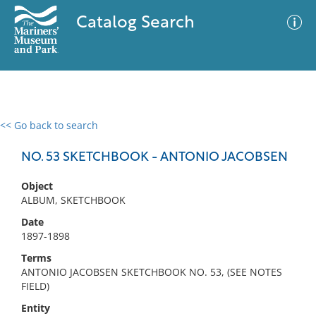
Catalog Search
<< Go back to search
0 results
Advanced Search
Filter
NO. 53 SKETCHBOOK - ANTONIO JACOBSEN
Object
ALBUM, SKETCHBOOK
No results meet your criteria
Date
1897-1898
Terms
ANTONIO JACOBSEN SKETCHBOOK NO. 53, (SEE NOTES
FIELD)
Entity