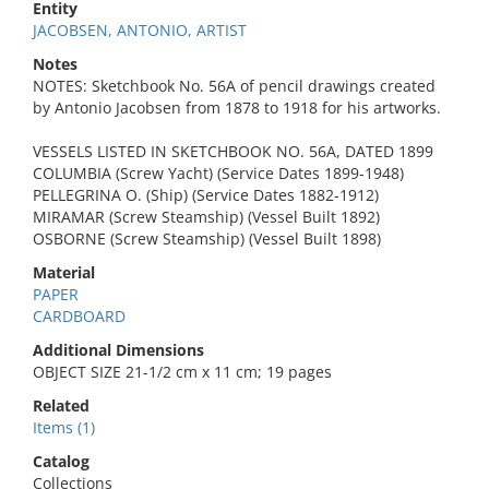
Entity
JACOBSEN, ANTONIO, ARTIST
Notes
NOTES: Sketchbook No. 56A of pencil drawings created
by Antonio Jacobsen from 1878 to 1918 for his artworks.
VESSELS LISTED IN SKETCHBOOK NO. 56A, DATED 1899
COLUMBIA (Screw Yacht) (Service Dates 1899-1948)
PELLEGRINA O. (Ship) (Service Dates 1882-1912)
MIRAMAR (Screw Steamship) (Vessel Built 1892)
OSBORNE (Screw Steamship) (Vessel Built 1898)
Material
PAPER
CARDBOARD
Additional Dimensions
OBJECT SIZE 21-1/2 cm x 11 cm; 19 pages
Related
Items (1)
Catalog
Collections