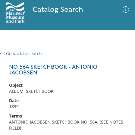
Catalog Search
<< Go back to search
0 results
Advanced Search
Filter
NO. 56A SKETCHBOOK - ANTONIO
JACOBSEN
Object
No results meet your criteria
ALBUM, SKETCHBOOK
Date
1899
Terms
ANTONIO JACOBSEN SKETCHBOOK NO. 56A, (SEE NOTES
FIELD)