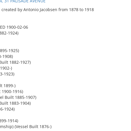
, 31 PALISADE AVENUE
 created by Antonio Jacobsen from 1878 to 1918
ED 1900-02-06
1882-1924)
895-1925)
3-1908)
uilt 1882-1927)
 1902-)
3-1923)
t 1899-)
t 1900-1916)
l Built 1885-1907)
uilt 1883-1904)
86-1924)
899-1914)
hip) (Vessel Built 1876-)