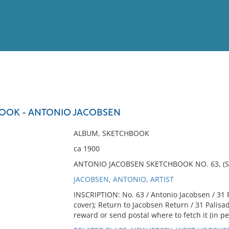
View
Full List
BOOK - ANTONIO JACOBSEN
No results meet your criter
ALBUM, SKETCHBOOK
ca 1900
ANTONIO JACOBSEN SKETCHBOOK NO. 63, (S
JACOBSEN, ANTONIO, ARTIST
INSCRIPTION: No. 63 / Antonio Jacobsen / 31 
cover); Return to Jacobsen Return / 31 Palis
reward or send postal where to fetch it (in pen