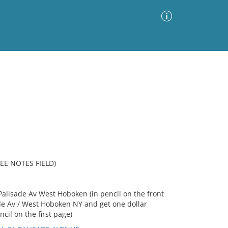
Advanced Search
Sort by
Images Only
ia
EE NOTES FIELD)
Palisade Av West Hoboken (in pencil on the front
ade Av / West Hoboken NY and get one dollar
cil on the first page)