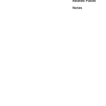
Related Places
Online Media
Notes
Object
Language
Places
Date
Exhibit