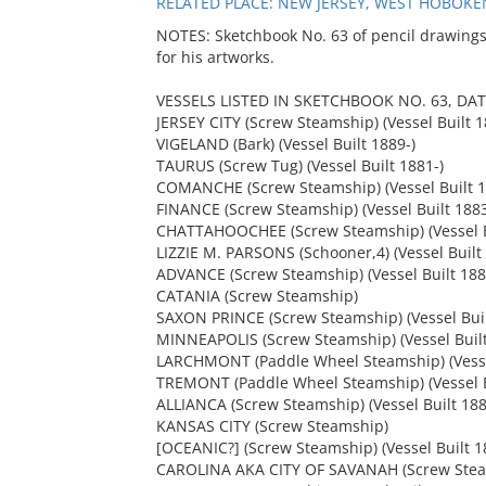
RELATED PLACE: NEW JERSEY, WEST HOBOKEN
NOTES: Sketchbook No. 63 of pencil drawings
for his artworks.
VESSELS LISTED IN SKETCHBOOK NO. 63, DAT
JERSEY CITY (Screw Steamship) (Vessel Built 
VIGELAND (Bark) (Vessel Built 1889-)
TAURUS (Screw Tug) (Vessel Built 1881-)
COMANCHE (Screw Steamship) (Vessel Built 1
FINANCE (Screw Steamship) (Vessel Built 188
CHATTAHOOCHEE (Screw Steamship) (Vessel B
LIZZIE M. PARSONS (Schooner,4) (Vessel Built
ADVANCE (Screw Steamship) (Vessel Built 188
CATANIA (Screw Steamship)
SAXON PRINCE (Screw Steamship) (Vessel Buil
MINNEAPOLIS (Screw Steamship) (Vessel Buil
LARCHMONT (Paddle Wheel Steamship) (Vesse
TREMONT (Paddle Wheel Steamship) (Vessel B
ALLIANCA (Screw Steamship) (Vessel Built 18
KANSAS CITY (Screw Steamship)
[OCEANIC?] (Screw Steamship) (Vessel Built 1
CAROLINA AKA CITY OF SAVANAH (Screw Steams