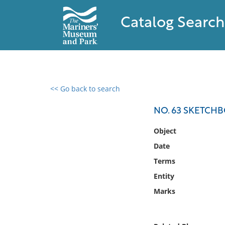
Catalog Search
<< Go back to search
0 results found
NO. 63 SKETCH
Filter by
Object
Date
Catalog
Terms
Archives
Collections
Entity
Collections NOAA
Marks
Library