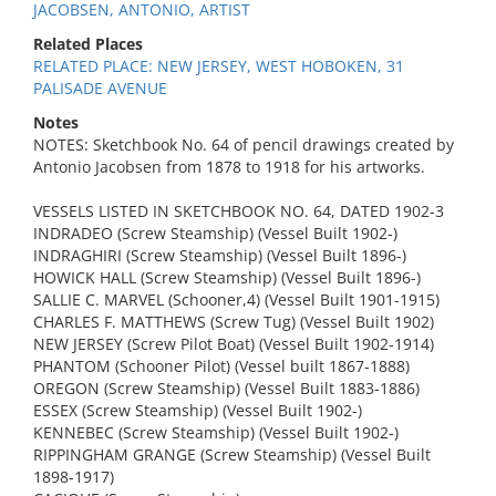
JACOBSEN, ANTONIO, ARTIST
Related Places
RELATED PLACE: NEW JERSEY, WEST HOBOKEN, 31
PALISADE AVENUE
Notes
NOTES: Sketchbook No. 64 of pencil drawings created by
Antonio Jacobsen from 1878 to 1918 for his artworks.
VESSELS LISTED IN SKETCHBOOK NO. 64, DATED 1902-3
INDRADEO (Screw Steamship) (Vessel Built 1902-)
INDRAGHIRI (Screw Steamship) (Vessel Built 1896-)
HOWICK HALL (Screw Steamship) (Vessel Built 1896-)
SALLIE C. MARVEL (Schooner,4) (Vessel Built 1901-1915)
CHARLES F. MATTHEWS (Screw Tug) (Vessel Built 1902)
NEW JERSEY (Screw Pilot Boat) (Vessel Built 1902-1914)
PHANTOM (Schooner Pilot) (Vessel built 1867-1888)
OREGON (Screw Steamship) (Vessel Built 1883-1886)
ESSEX (Screw Steamship) (Vessel Built 1902-)
KENNEBEC (Screw Steamship) (Vessel Built 1902-)
RIPPINGHAM GRANGE (Screw Steamship) (Vessel Built
1898-1917)