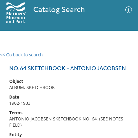
Catalog Search
<< Go back to search
0 results
Advanced Search
Filter
NO. 64 SKETCHBOOK - ANTONIO JACOBSEN
Object
ALBUM, SKETCHBOOK
No results meet your criteria
Date
1902-1903
Terms
ANTONIO JACOBSEN SKETCHBOOK NO. 64, (SEE NOTES
FIELD)
Entity