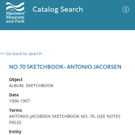
Catalog Search
<< Go back to search
0 results
Advanced Search
Filter
NO. 70 SKETCHBOOK- ANTONIO JACOBSEN
Object
ALBUM, SKETCHBOOK
No results meet your criteria
Date
1906-1907
Terms
ANTONIO JACOBSEN SKETCHBOOK NO. 70, (SEE NOTES
FIELD)
Entity