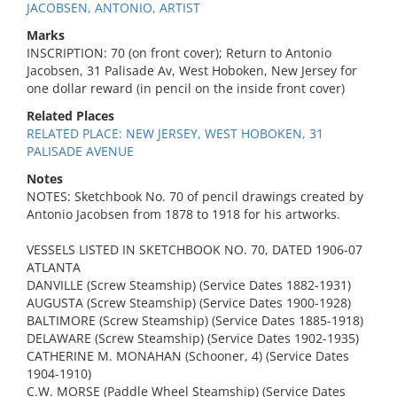
JACOBSEN, ANTONIO, ARTIST
Marks
INSCRIPTION: 70 (on front cover); Return to Antonio
Jacobsen, 31 Palisade Av, West Hoboken, New Jersey for
one dollar reward (in pencil on the inside front cover)
Related Places
RELATED PLACE: NEW JERSEY, WEST HOBOKEN, 31
PALISADE AVENUE
Notes
NOTES: Sketchbook No. 70 of pencil drawings created by
Antonio Jacobsen from 1878 to 1918 for his artworks.
VESSELS LISTED IN SKETCHBOOK NO. 70, DATED 1906-07
ATLANTA
DANVILLE (Screw Steamship) (Service Dates 1882-1931)
AUGUSTA (Screw Steamship) (Service Dates 1900-1928)
BALTIMORE (Screw Steamship) (Service Dates 1885-1918)
DELAWARE (Screw Steamship) (Service Dates 1902-1935)
CATHERINE M. MONAHAN (Schooner, 4) (Service Dates
1904-1910)
C.W. MORSE (Paddle Wheel Steamship) (Service Dates