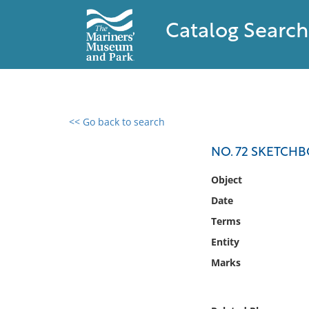
Catalog Search
<< Go back to search
0 results found
NO. 72 SKETCH
Filter by
Object
Date
Catalog
Terms
Archives
Collections
Entity
Collections NOAA
Marks
Library