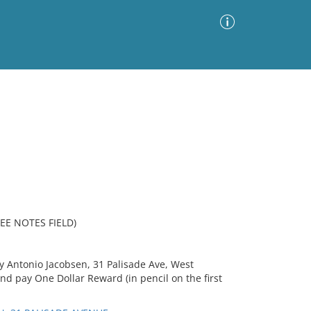
Advanced Search
Sort by
Images Only
ia
EE NOTES FIELD)
fy Antonio Jacobsen, 31 Palisade Ave, West
nd pay One Dollar Reward (in pencil on the first