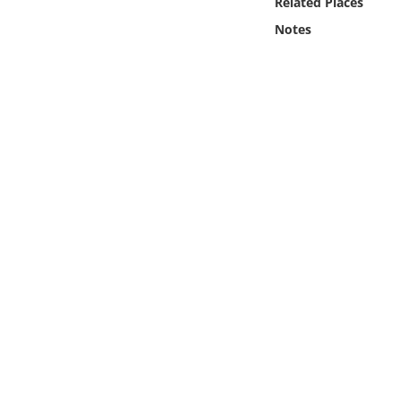
Related Places
Online Media
Notes
Object
Language
Places
Date
Exhibit