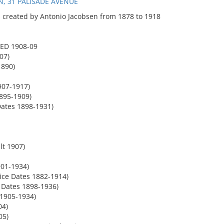
, 31 PALISADE AVENUE
 created by Antonio Jacobsen from 1878 to 1918
ED 1908-09
07)
1890)
907-1917)
1895-1909)
ates 1898-1931)
lt 1907)
01-1934)
ice Dates 1882-1914)
 Dates 1898-1936)
1905-1934)
04)
05)