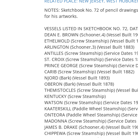
RELATED PLACE: NEW JERSEY, WEST HOBOKEN
NOTES: Sketchbook No. 72 of pencil drawings
for his artworks.
VESSELS LISTED IN SKETCHBOOK NO. 72, DAT
DEAN E. BROWN (Schooner,4) (Vessel Built 19
ETHELWOLD (Screw Steamship) (Vessel Built 
ARLINGTON (Schooner,3) (Vessel Built 1883)
ANTILLES (Screw Steamship) (Service Dates 1
ST. CROIX (Screw Steamship) (Service Dates 
PRINCE GEORGE (Screw Steamship) (Service D
CARIB (Screw Steamship) (Vessel Built 1882)
NJORD (Bark) (Vessel Built 1893)
OBERON (Bark) (Vessel Built 1878)
THEMISTOCLES (Screw Steamship) (Vessel Bui
KENTUCKY (Screw Steamship)
WATSON (Screw Steamship) (Service Dates 19
KAATERSKILL (Paddle Wheel Steamship) (Serv
ONTEORA (Paddle Wheel Steamship) (Service
MADONNA (Screw Steamship) (Service Dates 
JAMES B. DRAKE (Schooner,4) (Vessel Built 19
CHIPPEWA (Screw Steamship) (Vessel Built 19