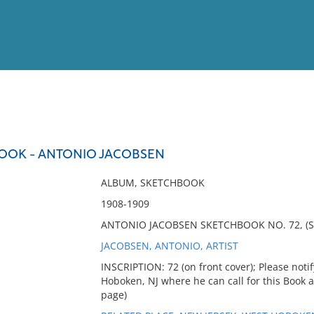
View
Full List
BOOK - ANTONIO JACOBSEN
No results meet your criter
ALBUM, SKETCHBOOK
1908-1909
ANTONIO JACOBSEN SKETCHBOOK NO. 72, (S
JACOBSEN, ANTONIO, ARTIST
INSCRIPTION: 72 (on front cover); Please noti
Hoboken, NJ where he can call for this Book a
page)