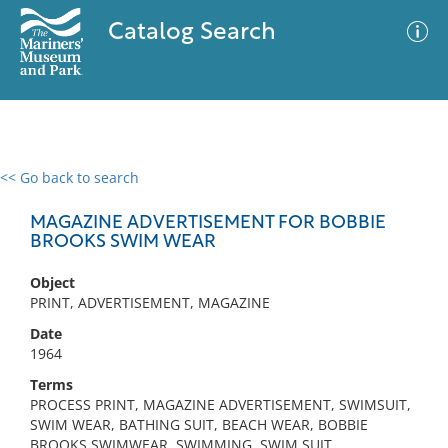
Catalog Search
<< Go back to search
0 results
Advanced Search
Filter
MAGAZINE ADVERTISEMENT FOR BOBBIE
BROOKS SWIM WEAR
Object
No results meet your criteria
PRINT, ADVERTISEMENT, MAGAZINE
Date
1964
Terms
PROCESS PRINT, MAGAZINE ADVERTISEMENT, SWIMSUIT,
SWIM WEAR, BATHING SUIT, BEACH WEAR, BOBBIE
BROOKS SWIMWEAR, SWIMMING, SWIM SUIT,