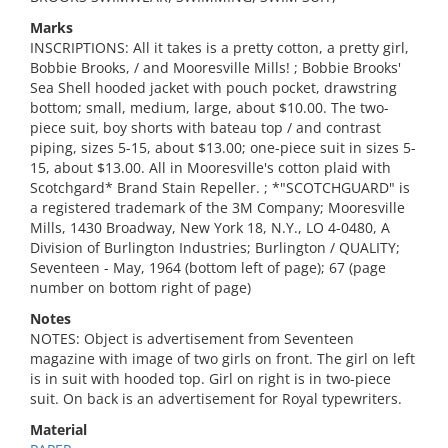
Marks
INSCRIPTIONS: All it takes is a pretty cotton, a pretty girl,
Bobbie Brooks, / and Mooresville Mills! ; Bobbie Brooks'
Sea Shell hooded jacket with pouch pocket, drawstring
bottom; small, medium, large, about $10.00. The two-
piece suit, boy shorts with bateau top / and contrast
piping, sizes 5-15, about $13.00; one-piece suit in sizes 5-
15, about $13.00. All in Mooresville's cotton plaid with
Scotchgard* Brand Stain Repeller. ; *"SCOTCHGUARD" is
a registered trademark of the 3M Company; Mooresville
Mills, 1430 Broadway, New York 18, N.Y., LO 4-0480, A
Division of Burlington Industries; Burlington / QUALITY;
Seventeen - May, 1964 (bottom left of page); 67 (page
number on bottom right of page)
Notes
NOTES: Object is advertisement from Seventeen
magazine with image of two girls on front. The girl on left
is in suit with hooded top. Girl on right is in two-piece
suit. On back is an advertisement for Royal typewriters.
Material