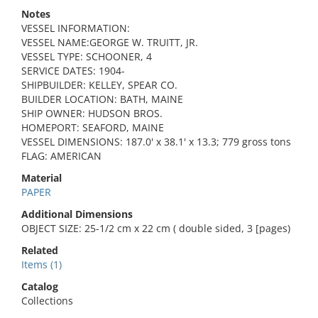
Notes
VESSEL INFORMATION:
VESSEL NAME:GEORGE W. TRUITT, JR.
VESSEL TYPE: SCHOONER, 4
SERVICE DATES: 1904-
SHIPBUILDER: KELLEY, SPEAR CO.
BUILDER LOCATION: BATH, MAINE
SHIP OWNER: HUDSON BROS.
HOMEPORT: SEAFORD, MAINE
VESSEL DIMENSIONS: 187.0' x 38.1' x 13.3; 779 gross tons
FLAG: AMERICAN
Material
PAPER
Additional Dimensions
OBJECT SIZE: 25-1/2 cm x 22 cm ( double sided, 3 [pages)
Related
Items (1)
Catalog
Collections