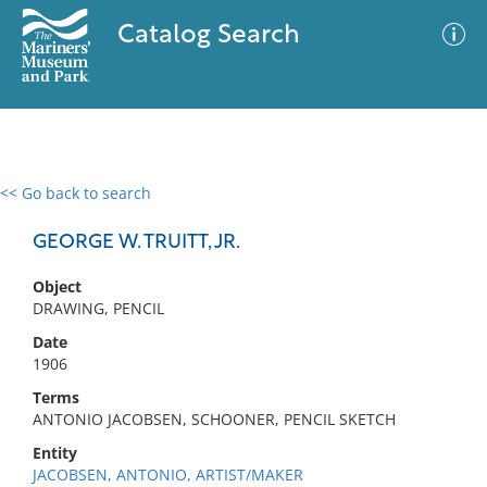
Catalog Search
<< Go back to search
0 results
Advanced Search
Filter
GEORGE W. TRUITT, JR.
Object
DRAWING, PENCIL
No results meet your criteria
Date
1906
Terms
ANTONIO JACOBSEN, SCHOONER, PENCIL SKETCH
Entity
JACOBSEN, ANTONIO, ARTIST/MAKER