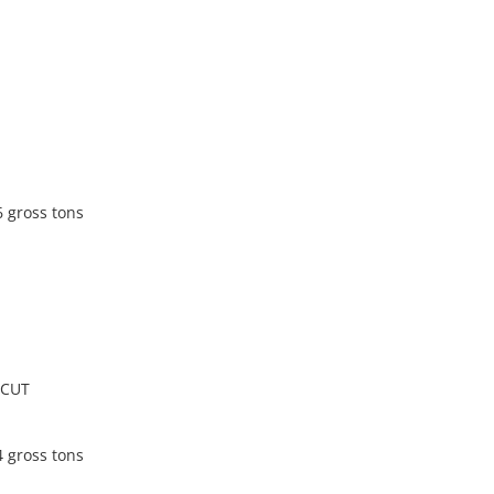
6 gross tons
ICUT
4 gross tons