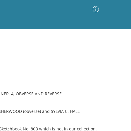
Advanced Search
Sort by
Images Only
ia
NER, 4, OBVERSE AND REVERSE
SHERWOOD (obverse) and SYLVIA C. HALL
etchbook No. 80B which is not in our collection.