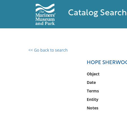
Catalog Search
<< Go back to search
0 results found
HOPE SHERWOOD
Filter by
Object
Date
Catalog
Terms
Archives
Collections
Entity
Collections NOAA
Notes
Library