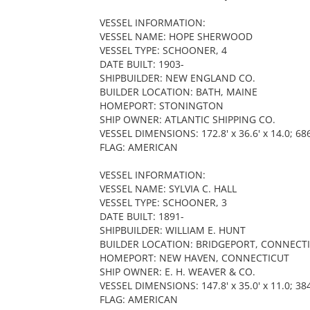
VESSEL INFORMATION:
VESSEL NAME: HOPE SHERWOOD
VESSEL TYPE: SCHOONER, 4
DATE BUILT: 1903-
SHIPBUILDER: NEW ENGLAND CO.
BUILDER LOCATION: BATH, MAINE
HOMEPORT: STONINGTON
SHIP OWNER: ATLANTIC SHIPPING CO.
VESSEL DIMENSIONS: 172.8' x 36.6' x 14.0; 68
FLAG: AMERICAN
VESSEL INFORMATION:
VESSEL NAME: SYLVIA C. HALL
VESSEL TYPE: SCHOONER, 3
DATE BUILT: 1891-
SHIPBUILDER: WILLIAM E. HUNT
BUILDER LOCATION: BRIDGEPORT, CONNECT
HOMEPORT: NEW HAVEN, CONNECTICUT
SHIP OWNER: E. H. WEAVER & CO.
VESSEL DIMENSIONS: 147.8' x 35.0' x 11.0; 38
FLAG: AMERICAN