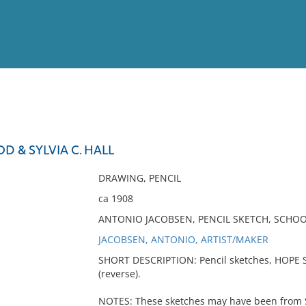
View
Full List
 & SYLVIA C. HALL
No results meet your criter
DRAWING, PENCIL
ca 1908
ANTONIO JACOBSEN, PENCIL SKETCH, SCHOO
JACOBSEN, ANTONIO, ARTIST/MAKER
SHORT DESCRIPTION: Pencil sketches, HOPE 
(reverse).
NOTES: These sketches may have been from Sk