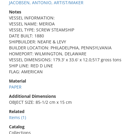
JACOBSEN, ANTONIO, ARTIST/MAKER
Notes
VESSEL INFORMATION:
VESSEL NAME: MERIDA
VESSEL TYPE: SCREW STEAMSHIP
DATE BUILT: 1880
SHIPBUILDER: NEAFIE & LEVY
BUILDER LOCATION: PHILADELPHIA, PENNSYLVANIA
HOMEPORT: WILMINGTON, DELAWARE
VESSEL DIMENSIONS: 179.3' x 33.6' x 12.0;517 gross tons
SHIP LINE: RED D LINE
FLAG: AMERICAN
Material
PAPER
Additional Dimensions
OBJECT SIZE: 85-1/2 cm x 15 cm
Related
Items (1)
Catalog
Collections