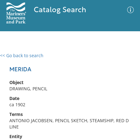
Catalog Search
<< Go back to search
0 results
Advanced Search
Filter
MERIDA
Object
DRAWING, PENCIL
No results meet your criteria
Date
ca 1902
Terms
ANTONIO JACOBSEN, PENCIL SKETCH, STEAMSHIP, RED D
LINE
Entity