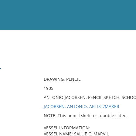
View
Full List
L
No results meet your criter
DRAWING, PENCIL
1905
ANTONIO JACOBSEN, PENCIL SKETCH, SCHO
JACOBSEN, ANTONIO, ARTIST/MAKER
NOTE: This pencil sketch is double sided.
VESSEL INFORMATION:
VESSEL NAME: SALLIE C. MARVIL