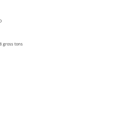
D
8 gross tons