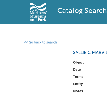
Catalog Search
<< Go back to search
0 results found
SALLIE C. MARVI
Filter by
Object
Date
Catalog
Terms
Archives
Collections
Entity
Collections NOAA
Notes
Library