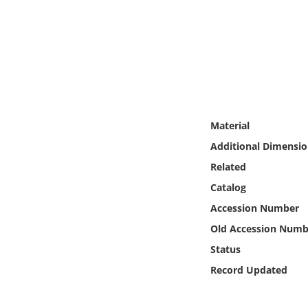
Online Media
Object
Language
Places
Material
Additional Dimensio
Date
Related
Catalog
Exhibit
Accession Number
Old Accession Numb
Status
Record Updated