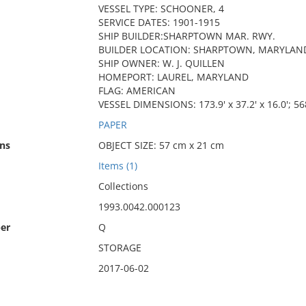
VESSEL TYPE: SCHOONER, 4
SERVICE DATES: 1901-1915
SHIP BUILDER:SHARPTOWN MAR. RWY.
BUILDER LOCATION: SHARPTOWN, MARYLAN
SHIP OWNER: W. J. QUILLEN
HOMEPORT: LAUREL, MARYLAND
FLAG: AMERICAN
VESSEL DIMENSIONS: 173.9' x 37.2' x 16.0'; 56
PAPER
ns
OBJECT SIZE: 57 cm x 21 cm
Items (1)
Collections
1993.0042.000123
er
Q
STORAGE
2017-06-02