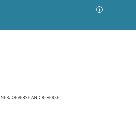
Advanced Search
Sort by
Images Only
ia
ONER, OBVERSE AND REVERSE