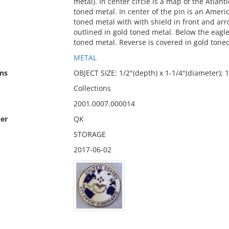
metal). In center circle is a map of the Atlan
toned metal. In center of the pin is an Americ
toned metal with with shield in front and arr
outlined in gold toned metal. Below the eagl
toned metal. Reverse is covered in gold tone
METAL
ns
OBJECT SIZE: 1/2"(depth) x 1-1/4"(diameter)
Collections
2001.0007.000014
er
QK
STORAGE
2017-06-02