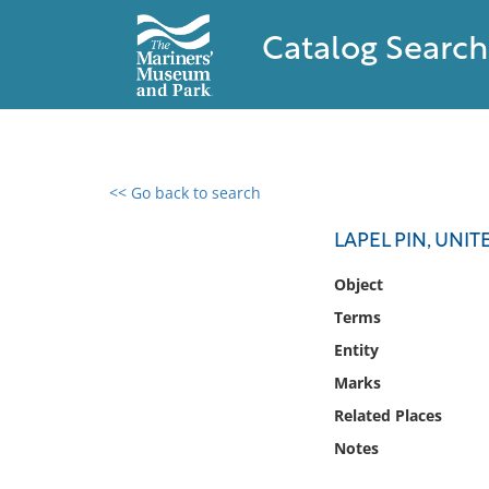
Catalog Search
<< Go back to search
0 results found
LAPEL PIN, UNI
Filter by
Object
Terms
Catalog
Entity
Archives
Collections
Marks
Collections NOAA
Related Places
Library
Notes