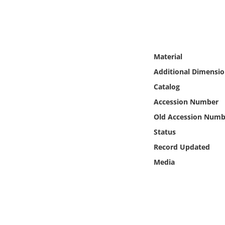
Online Media
Object
Material
Language
Additional Dimensio
Catalog
Places
Accession Number
Date
Old Accession Numb
Status
Exhibit
Record Updated
Media