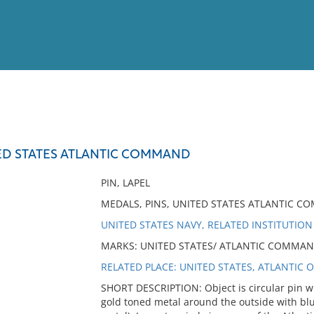
View
Full List
TED STATES ATLANTIC COMMAND
No results meet your criter
PIN, LAPEL
MEDALS, PINS, UNITED STATES ATLANTIC C
UNITED STATES NAVY, RELATED INSTITUTION
MARKS: UNITED STATES/ ATLANTIC COMMAND (
RELATED PLACE: UNITED STATES, ATLANTIC 
SHORT DESCRIPTION: Object is circular pin wi
gold toned metal around the outside with blue