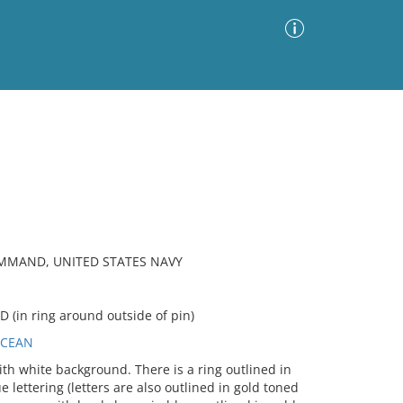
Advanced Search
Sort by
Images Only
ia
OMMAND, UNITED STATES NAVY
in ring around outside of pin)
OCEAN
th white background. There is a ring outlined in
 lettering (letters are also outlined in gold toned