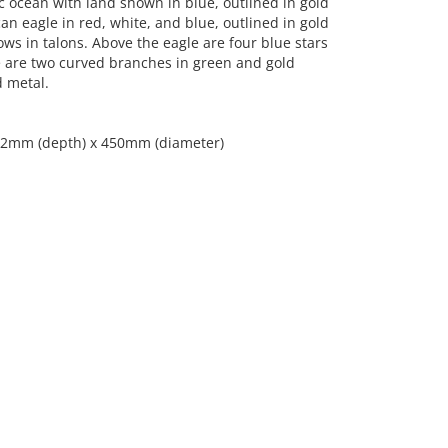
tic ocean with land shown in blue, outlined in gold
an eagle in red, white, and blue, outlined in gold
ows in talons. Above the eagle are four blue stars
e are two curved branches in green and gold
d metal.
; 12mm (depth) x 450mm (diameter)