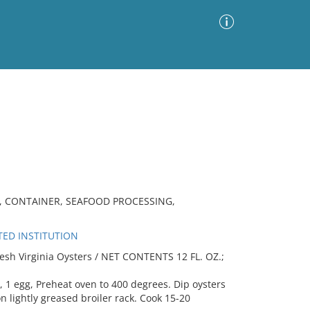
Advanced Search
Sort by
Images Only
ia
, CONTAINER, SEAFOOD PROCESSING,
TED INSTITUTION
esh Virginia Oysters / NET CONTENTS 12 FL. OZ.;
s, 1 egg, Preheat oven to 400 degrees. Dip oysters
n lightly greased broiler rack. Cook 15-20