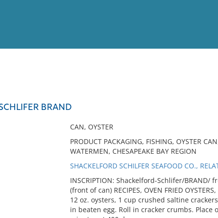
View
Full List
SCHLIFER BRAND
No results meet your criter
CAN, OYSTER
PRODUCT PACKAGING, FISHING, OYSTER CAN
WATERMEN, CHESAPEAKE BAY REGION
SHACKELFORD SCHILFER SEAFOOD CO., RELA
INSCRIPTION: Shackelford-Schlifer/BRAND/ fr
(front of can) RECIPES, OVEN FRIED OYSTERS,
12 oz. oysters, 1 cup crushed saltine cracker
in beaten egg. Roll in cracker crumbs. Place o