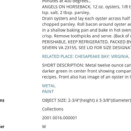
minutes at 400 degrees.,
ANGELS ON HORSEBACK, 12 oz. oysters, 1/8 tsp
tsp. salt, 2 tbsp. parsley,
Drain oysters and lay each oyster across half
chopped parsley. Roll bacon around oyster an
in a shallow baking pan and bake in hot oven
crisp. Remove toothpicks and serve. (Back of 
PERISHABLE, KEEP REFRIGERATED, PACKED B
SEVERN VA 23155, SEE LID FOR SIZE DESIGNATI
RELATED PLACE: CHESAPEAKE BAY; VIRGINIA,
SHORT DESCRIPTION: Metal twelve ounce can w
darker green in center front showing compa
recipes. Front also has image of an oyster in 
METAL
PAINT
ns
OBJECT SIZE: 2-3/4"(height) x 3-3/8"(diameter)
Collections
2001.0016.000001
er
W