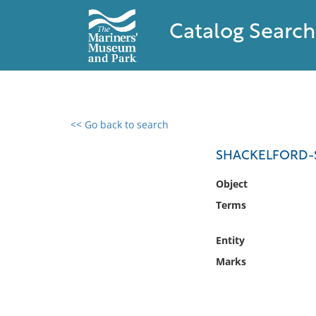
Catalog Search
<< Go back to search
0 results found
SHACKELFORD-
Filter by
Object
Terms
Catalog
Archives
Entity
Collections
Marks
Collections NOAA
Library