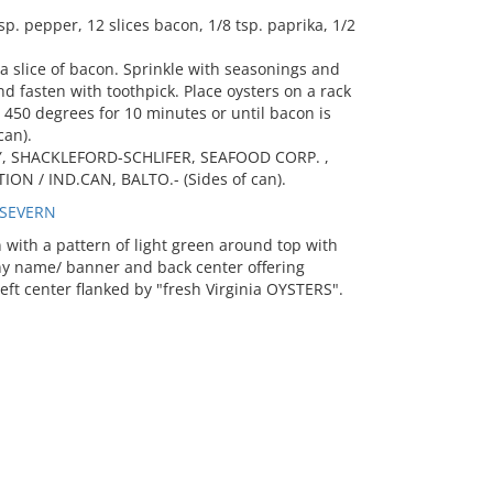
. pepper, 12 slices bacon, 1/8 tsp. paprika, 1/2
 a slice of bacon. Sprinkle with seasonings and
d fasten with toothpick. Place oysters on a rack
 450 degrees for 10 minutes or until bacon is
can).
Y, SHACKLEFORD-SCHLIFER, SEAFOOD CORP. ,
ON / IND.CAN, BALTO.- (Sides of can).
 SEVERN
ith a pattern of light green around top with
ny name/ banner and back center offering
left center flanked by "fresh Virginia OYSTERS".