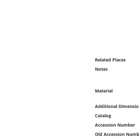
Online Media
Object
Language
Places
Related Places
Notes
Date
Exhibit
Material
Additional Dimensio
Catalog
Accession Number
Old Accession Numb