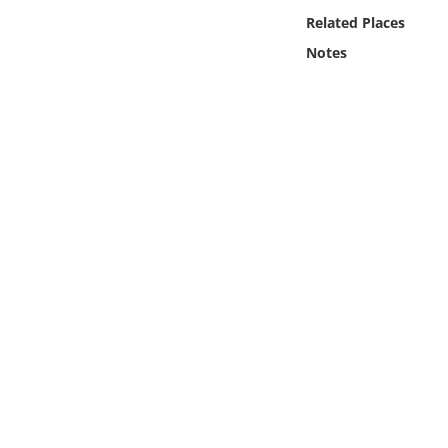
Online Media
Related Places
Notes
Object
Language
Places
Date
Exhibit