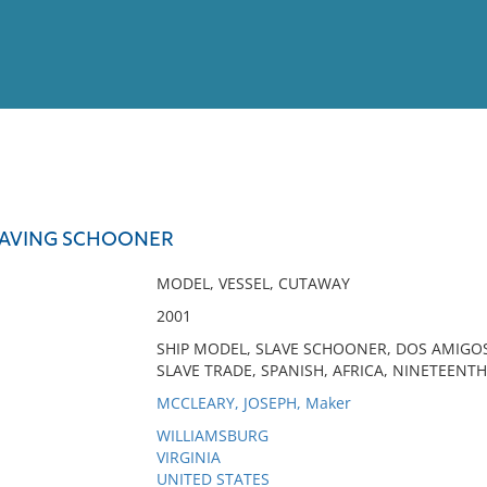
View
Full List
LAVING SCHOONER
No results meet your criter
MODEL, VESSEL, CUTAWAY
2001
SHIP MODEL, SLAVE SCHOONER, DOS AMIGOS,
SLAVE TRADE, SPANISH, AFRICA, NINETEENT
MCCLEARY, JOSEPH, Maker
WILLIAMSBURG
VIRGINIA
UNITED STATES