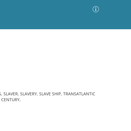
Advanced Search
Sort by
Images Only
ia
 SLAVER, SLAVERY, SLAVE SHIP, TRANSATLANTIC
H CENTURY,