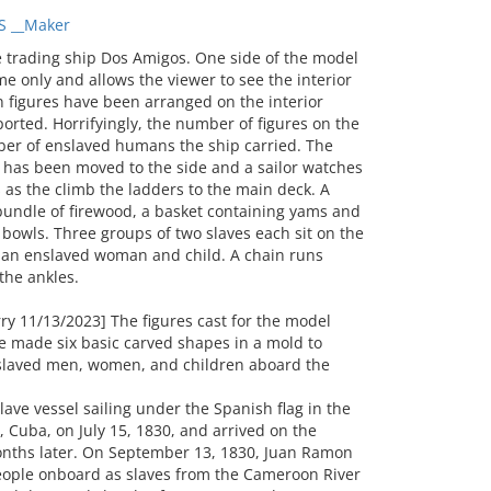
S __Maker
trading ship Dos Amigos. One side of the model
e only and allows the viewer to see the interior
 figures have been arranged on the interior
orted. Horrifyingly, the number of figures on the
er of enslaved humans the ship carried. The
r has been moved to the side and a sailor watches
 as the climb the ladders to the main deck. A
bundle of firewood, a basket containing yams and
g bowls. Three groups of two slaves each sit on the
s an enslaved woman and child. A chain runs
 the ankles.
y 11/13/2023] The figures cast for the model
 made six basic carved shapes in a mold to
slaved men, women, and children aboard the
lave vessel sailing under the Spanish flag in the
 Cuba, on July 15, 1830, and arrived on the
onths later. On September 13, 1830, Juan Ramon
people onboard as slaves from the Cameroon River