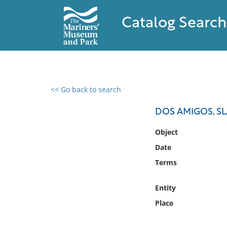
Catalog Search
<< Go back to search
0 results found
DOS AMIGOS, S
Filter by
Object
Date
Catalog
Terms
Archives
Collections
Entity
Collections NOAA
Library
Place