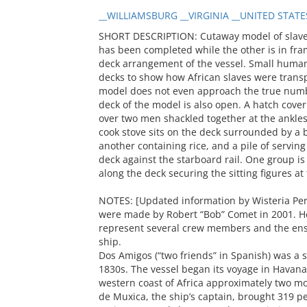
__WILLIAMSBURG __VIRGINIA __UNITED STATE
SHORT DESCRIPTION: Cutaway model of slave 
has been completed while the other is in fram
deck arrangement of the vessel. Small human
decks to show how African slaves were transp
model does not even approach the true numb
deck of the model is also open. A hatch cove
over two men shackled together at the ankles
cook stove sits on the deck surrounded by a 
another containing rice, and a pile of servin
deck against the starboard rail. One group i
along the deck securing the sitting figures at
NOTES: [Updated information by Wisteria Perr
were made by Robert “Bob” Comet in 2001. He
represent several crew members and the en
ship.
Dos Amigos (“two friends” in Spanish) was a s
1830s. The vessel began its voyage in Havana,
western coast of Africa approximately two m
de Muxica, the ship’s captain, brought 319 