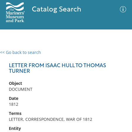
Catalog Search
<< Go back to search
0 results
Advanced Search
Filter
LETTER FROM ISAAC HULL TO THOMAS
TURNER
Object
No results meet your criteria
DOCUMENT
Date
1812
Terms
LETTER, CORRESPONDENCE, WAR OF 1812
Entity