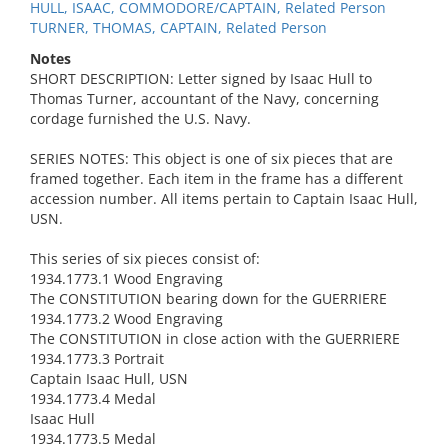
HULL, ISAAC, COMMODORE/CAPTAIN, Related Person
TURNER, THOMAS, CAPTAIN, Related Person
Notes
SHORT DESCRIPTION: Letter signed by Isaac Hull to
Thomas Turner, accountant of the Navy, concerning
cordage furnished the U.S. Navy.
SERIES NOTES: This object is one of six pieces that are
framed together. Each item in the frame has a different
accession number. All items pertain to Captain Isaac Hull,
USN.
This series of six pieces consist of:
1934.1773.1 Wood Engraving
The CONSTITUTION bearing down for the GUERRIERE
1934.1773.2 Wood Engraving
The CONSTITUTION in close action with the GUERRIERE
1934.1773.3 Portrait
Captain Isaac Hull, USN
1934.1773.4 Medal
Isaac Hull
1934.1773.5 Medal