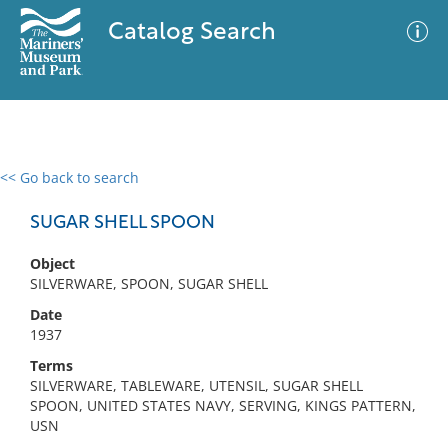
Catalog Search
<< Go back to search
0 results
Advanced Search
Filter
SUGAR SHELL SPOON
Object
SILVERWARE, SPOON, SUGAR SHELL
No results meet your criteria
Date
1937
Terms
SILVERWARE, TABLEWARE, UTENSIL, SUGAR SHELL
SPOON, UNITED STATES NAVY, SERVING, KINGS PATTERN,
USN