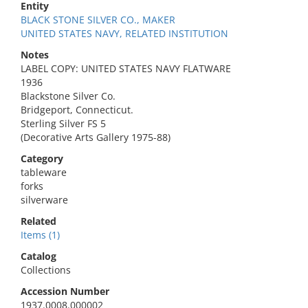
Entity
BLACK STONE SILVER CO., MAKER
UNITED STATES NAVY, RELATED INSTITUTION
Notes
LABEL COPY: UNITED STATES NAVY FLATWARE
1936
Blackstone Silver Co.
Bridgeport, Connecticut.
Sterling Silver FS 5
(Decorative Arts Gallery 1975-88)
Category
tableware
forks
silverware
Related
Items (1)
Catalog
Collections
Accession Number
1937.0008.000002