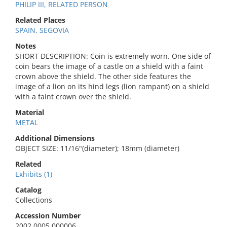
PHILIP III, RELATED PERSON
Related Places
SPAIN, SEGOVIA
Notes
SHORT DESCRIPTION: Coin is extremely worn. One side of
coin bears the image of a castle on a shield with a faint
crown above the shield. The other side features the
image of a lion on its hind legs (lion rampant) on a shield
with a faint crown over the shield.
Material
METAL
Additional Dimensions
OBJECT SIZE: 11/16"(diameter); 18mm (diameter)
Related
Exhibits (1)
Catalog
Collections
Accession Number
2002.0005.000006