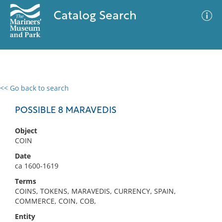
Catalog Search
<< Go back to search
0 results
Advanced Search
Filter
POSSIBLE 8 MARAVEDIS
Object
COIN
No results meet your criteria
Date
ca 1600-1619
Terms
COINS, TOKENS, MARAVEDIS, CURRENCY, SPAIN,
COMMERCE, COIN, COB,
Entity