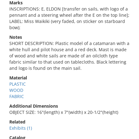
Marks
INSCRIPTIONS: E, ELDON [transfer on sails, with logo of a
pennant and a steering wheel after the E on the top line];
LABEL: Miss Waikiki (very faded, on sticker on starboard
bow);
Notes
SHORT DESCRIPTION: Plastic model of a catamaran with a
white hull and pilot house and a red deck. Mast is made
of wood and white sails are made of an oilcloth type
fabric similar to that used on tablecloths. Black lettering
and logo is found on the main sail.
Material
PLASTIC
WOOD
FABRIC
Additional Dimensions
OBJECT SIZE: 16"(length) x 7"(width) x 20-1/2"(height)
Related
Exhibits (1)
Catalog