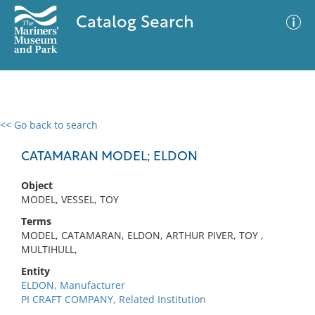
Catalog Search
<< Go back to search
0 results
Advanced Search
Filter
CATAMARAN MODEL; ELDON
Object
MODEL, VESSEL, TOY
No results meet your criteria
Terms
MODEL, CATAMARAN, ELDON, ARTHUR PIVER, TOY ,
MULTIHULL,
Entity
ELDON, Manufacturer
PI CRAFT COMPANY, Related Institution