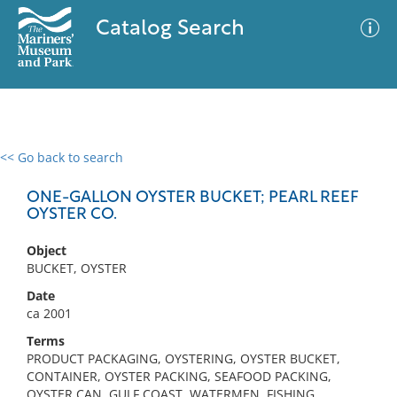
Catalog Search
<< Go back to search
0 results
Advanced Search
Filter
ONE-GALLON OYSTER BUCKET; PEARL REEF
OYSTER CO.
Object
No results meet your criteria
BUCKET, OYSTER
Date
ca 2001
Terms
PRODUCT PACKAGING, OYSTERING, OYSTER BUCKET,
CONTAINER, OYSTER PACKING, SEAFOOD PACKING,
OYSTER CAN, GULF COAST, WATERMEN, FISHING,