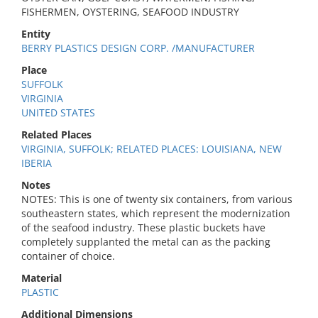
FISHERMEN, OYSTERING, SEAFOOD INDUSTRY
Entity
BERRY PLASTICS DESIGN CORP. /MANUFACTURER
Place
SUFFOLK
VIRGINIA
UNITED STATES
Related Places
VIRGINIA, SUFFOLK; RELATED PLACES: LOUISIANA, NEW
IBERIA
Notes
NOTES: This is one of twenty six containers, from various
southeastern states, which represent the modernization
of the seafood industry. These plastic buckets have
completely supplanted the metal can as the packing
container of choice.
Material
PLASTIC
Additional Dimensions