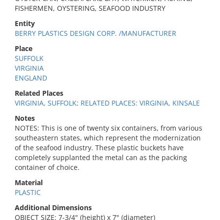
FISHERMEN, OYSTERING, SEAFOOD INDUSTRY
Entity
BERRY PLASTICS DESIGN CORP. /MANUFACTURER
Place
SUFFOLK
VIRGINIA
ENGLAND
Related Places
VIRGINIA, SUFFOLK; RELATED PLACES: VIRGINIA, KINSALE
Notes
NOTES: This is one of twenty six containers, from various
southeastern states, which represent the modernization
of the seafood industry. These plastic buckets have
completely supplanted the metal can as the packing
container of choice.
Material
PLASTIC
Additional Dimensions
OBJECT SIZE: 7-3/4" (height) x 7" (diameter)