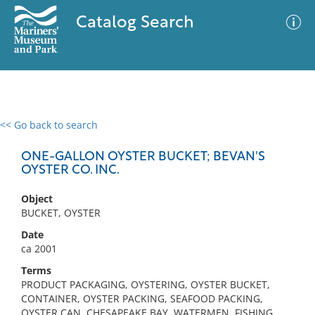
Catalog Search
<< Go back to search
0 results
Advanced Search
Filter
ONE-GALLON OYSTER BUCKET; BEVAN'S
OYSTER CO. INC.
Object
No results meet your criteria
BUCKET, OYSTER
Date
ca 2001
Terms
PRODUCT PACKAGING, OYSTERING, OYSTER BUCKET,
CONTAINER, OYSTER PACKING, SEAFOOD PACKING,
OYSTER CAN, CHESAPEAKE BAY, WATERMEN, FISHING,