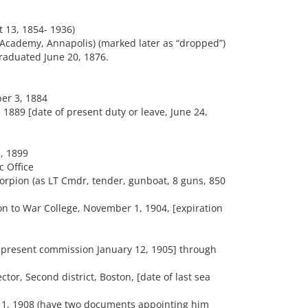
t 13, 1854- 1936)
Academy, Annapolis) (marked later as “dropped”)
raduated June 20, 1876.
er 3, 1884
 1889 [date of present duty or leave, June 24,
, 1899
c Office
orpion (as LT Cmdr, tender, gunboat, 8 guns, 850
 to War College, November 1, 1904, [expiration
 present commission January 12, 1905] through
or, Second district, Boston, [date of last sea
t 1, 1908 (have two documents appointing him