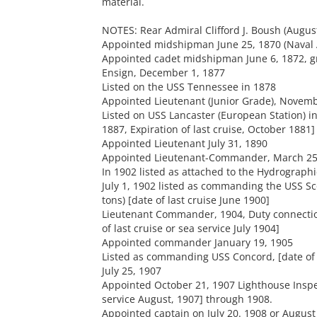
material.
NOTES: Rear Admiral Clifford J. Boush (Augus
Appointed midshipman June 25, 1870 (Naval 
Appointed cadet midshipman June 6, 1872, g
Ensign, December 1, 1877
Listed on the USS Tennessee in 1878
Appointed Lieutenant (Junior Grade), Novemb
Listed on USS Lancaster (European Station) in
1887, Expiration of last cruise, October 1881]
Appointed Lieutenant July 31, 1890
Appointed Lieutenant-Commander, March 25
In 1902 listed as attached to the Hydrographi
July 1, 1902 listed as commanding the USS Sc
tons) [date of last cruise June 1900]
Lieutenant Commander, 1904, Duty connection
of last cruise or sea service July 1904]
Appointed commander January 19, 1905
Listed as commanding USS Concord, [date of
July 25, 1907
Appointed October 21, 1907 Lighthouse Inspect
service August, 1907] through 1908.
Appointed captain on July 20. 1908 or Augus