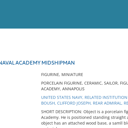
View
Full List
 NAVAL ACADEMY MIDSHIPMAN
No results meet your criter
FIGURINE, MINIATURE
PORCELAIN FIGURINE, CERAMIC, SAILOR, FIG
ACADEMY, ANNAPOLIS
UNITED STATES NAVY, RELATED INSTITUTION
BOUSH, CLIFFORD JOSEPH, REAR ADMIRAL, 
SHORT DESCRIPTION: Object is a porcelain fig
Academy. He is positioned standing straight and
object has an attached wood base, a samll blo