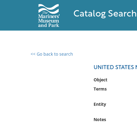
Catalog Search
<< Go back to search
0 results found
UNITED STATES
Filter by
Object
Terms
Catalog
Archives
Entity
Collections
Collections NOAA
Notes
Library