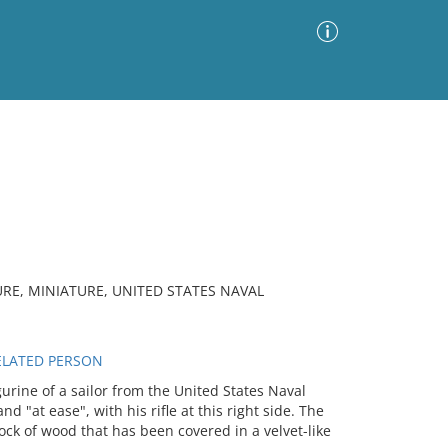
Advanced Search
Sort by
Images Only
ia
URE, MINIATURE, UNITED STATES NAVAL
RELATED PERSON
urine of a sailor from the United States Naval
 "at ease", with his rifle at this right side. The
ck of wood that has been covered in a velvet-like