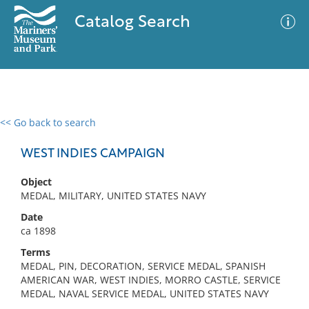
Catalog Search
<< Go back to search
0 results
Advanced Search
Filter
WEST INDIES CAMPAIGN
Object
MEDAL, MILITARY, UNITED STATES NAVY
No results meet your criteria
Date
ca 1898
Terms
MEDAL, PIN, DECORATION, SERVICE MEDAL, SPANISH
AMERICAN WAR, WEST INDIES, MORRO CASTLE, SERVICE
MEDAL, NAVAL SERVICE MEDAL, UNITED STATES NAVY