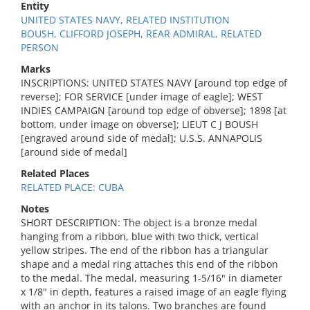
Entity
UNITED STATES NAVY, RELATED INSTITUTION
BOUSH, CLIFFORD JOSEPH, REAR ADMIRAL, RELATED
PERSON
Marks
INSCRIPTIONS: UNITED STATES NAVY [around top edge of
reverse]; FOR SERVICE [under image of eagle]; WEST
INDIES CAMPAIGN [around top edge of obverse]; 1898 [at
bottom, under image on obverse]; LIEUT C J BOUSH
[engraved around side of medal]; U.S.S. ANNAPOLIS
[around side of medal]
Related Places
RELATED PLACE: CUBA
Notes
SHORT DESCRIPTION: The object is a bronze medal
hanging from a ribbon, blue with two thick, vertical
yellow stripes. The end of the ribbon has a triangular
shape and a medal ring attaches this end of the ribbon
to the medal. The medal, measuring 1-5/16" in diameter
x 1/8" in depth, features a raised image of an eagle flying
with an anchor in its talons. Two branches are found