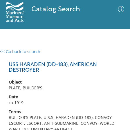
Catalog Search
<< Go back to search
0 results
Advanced Search
Filter
USS HARADEN (DD-183), AMERICAN
DESTROYER
Object
No results meet your criteria
PLATE, BUILDER'S
Date
ca 1919
Terms
BUILDER'S PLATE, U.S.S. HARADEN (DD-183), CONVOY
ESCORT, ESCORT, ANTI-SUBMARINE, CONVOY, WORLD
WAR I, DOCUMENTARY ARTIFACT