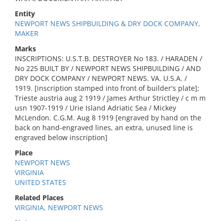
Entity
NEWPORT NEWS SHIPBUILDING & DRY DOCK COMPANY,
MAKER
Marks
INSCRIPTIONS: U.S.T.B. DESTROYER No 183. / HARADEN /
No 225 BUILT BY / NEWPORT NEWS SHIPBUILDING / AND
DRY DOCK COMPANY / NEWPORT NEWS. VA. U.S.A. /
1919. [inscription stamped into front of builder's plate];
Trieste austria aug 2 1919 / James Arthur Strictley / c m m
usn 1907-1919 / Urie Island Adriatic Sea / Mickey
McLendon. C.G.M. Aug 8 1919 [engraved by hand on the
back on hand-engraved lines, an extra, unused line is
engraved below inscription]
Place
NEWPORT NEWS
VIRGINIA
UNITED STATES
Related Places
VIRGINIA, NEWPORT NEWS