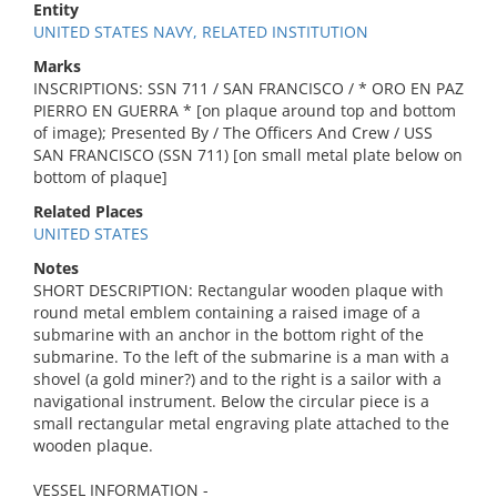
Entity
UNITED STATES NAVY, RELATED INSTITUTION
Marks
INSCRIPTIONS: SSN 711 / SAN FRANCISCO / * ORO EN PAZ
PIERRO EN GUERRA * [on plaque around top and bottom
of image); Presented By / The Officers And Crew / USS
SAN FRANCISCO (SSN 711) [on small metal plate below on
bottom of plaque]
Related Places
UNITED STATES
Notes
SHORT DESCRIPTION: Rectangular wooden plaque with
round metal emblem containing a raised image of a
submarine with an anchor in the bottom right of the
submarine. To the left of the submarine is a man with a
shovel (a gold miner?) and to the right is a sailor with a
navigational instrument. Below the circular piece is a
small rectangular metal engraving plate attached to the
wooden plaque.
VESSEL INFORMATION -