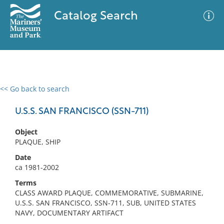
Catalog Search
<< Go back to search
0 results
Advanced Search
Filter
U.S.S. SAN FRANCISCO (SSN-711)
Object
PLAQUE, SHIP
No results meet your criteria
Date
ca 1981-2002
Terms
CLASS AWARD PLAQUE, COMMEMORATIVE, SUBMARINE,
U.S.S. SAN FRANCISCO, SSN-711, SUB, UNITED STATES
NAVY, DOCUMENTARY ARTIFACT