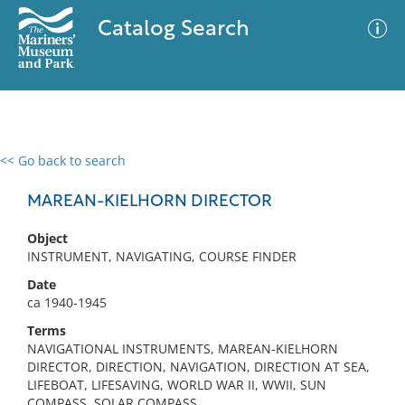
Catalog Search
<< Go back to search
0 results
Advanced Search
Filter
MAREAN-KIELHORN DIRECTOR
Object
INSTRUMENT, NAVIGATING, COURSE FINDER
No results meet your criteria
Date
ca 1940-1945
Terms
NAVIGATIONAL INSTRUMENTS, MAREAN-KIELHORN
DIRECTOR, DIRECTION, NAVIGATION, DIRECTION AT SEA,
LIFEBOAT, LIFESAVING, WORLD WAR II, WWII, SUN
COMPASS, SOLAR COMPASS,