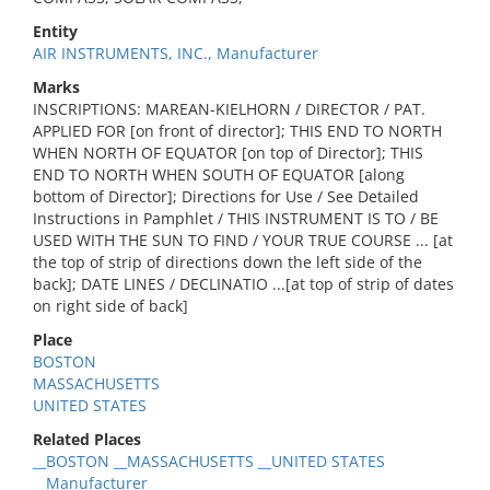
Entity
AIR INSTRUMENTS, INC., Manufacturer
Marks
INSCRIPTIONS: MAREAN-KIELHORN / DIRECTOR / PAT.
APPLIED FOR [on front of director]; THIS END TO NORTH
WHEN NORTH OF EQUATOR [on top of Director]; THIS
END TO NORTH WHEN SOUTH OF EQUATOR [along
bottom of Director]; Directions for Use / See Detailed
Instructions in Pamphlet / THIS INSTRUMENT IS TO / BE
USED WITH THE SUN TO FIND / YOUR TRUE COURSE ... [at
the top of strip of directions down the left side of the
back]; DATE LINES / DECLINATIO ...[at top of strip of dates
on right side of back]
Place
BOSTON
MASSACHUSETTS
UNITED STATES
Related Places
__BOSTON __MASSACHUSETTS __UNITED STATES
__Manufacturer