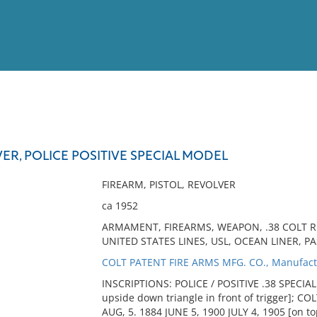
View
Full List
VER, POLICE POSITIVE SPECIAL MODEL
No results meet your criter
FIREARM, PISTOL, REVOLVER
ca 1952
ARMAMENT, FIREARMS, WEAPON, .38 COLT RE
UNITED STATES LINES, USL, OCEAN LINER, P
COLT PATENT FIRE ARMS MFG. CO., Manufact
INSCRIPTIONS: POLICE / POSITIVE .38 SPECIAL [
upside down triangle in front of trigger]; CO
AUG, 5. 1884 JUNE 5, 1900 JULY 4, 1905 [on top