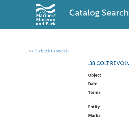
Catalog Search
<< Go back to search
0 results found
.38 COLT REVOL
Filter by
Object
Date
Catalog
Terms
Archives
Collections
Entity
Collections NOAA
Library
Marks