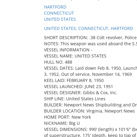
HARTFORD
CONNECTICUT
UNITED STATES
UNITED STATES; CONNECTICUT, HARTFORD
SHORT DESCRIPTION: .38 Colt revolver, Police 
NOTES: This weapon was used aboard the S.S.
VESSEL INFORMATION -
VESSEL NAME: UNITED STATES
HULL NO. 488
VESSEL DATES: Laid down Feb 8, 1950, Launch
3, 1952, Out of service, November 14, 1969
KEEL LAID: FEBRUARY 8, 1950
VESSEL LAUNCHED: JUNE 23, 1951
VESSEL DESIGNER: Gibbs & Cox, Inc.
SHIP LINE: United States Lines
BUILDER: Newport News Shipbuilding and D
BUILDER LOCATION: Virginia, Newport News
HOME PORT: New York
NICKNAME: Big U
VESSEL DIMENSIONS: 990’ (length) x 101'6" (b
of superstructure, 175' (depth, keep to top o