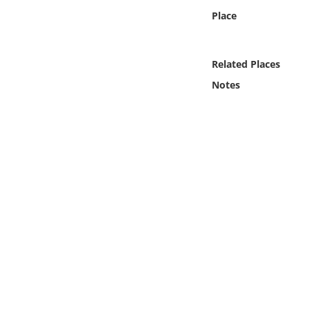
Online Media
Place
Object
Related Places
Language
Notes
Places
Date
Exhibit