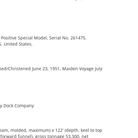
Positive Special Model, Serial No. 261475.
 United States.
ed/Christened June 23, 1951, Maiden Voyage July
ry Dock Company
eam, molded, maximum) x 122' (depth, keel to top
f forward funnel), gross tonnage 53,300, net