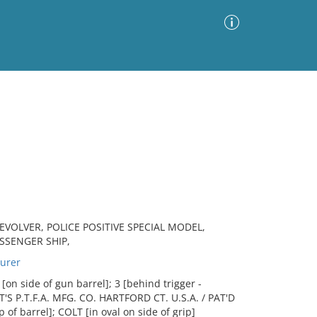
Advanced Search
Sort by
Images Only
ia
VOLVER, POLICE POSITIVE SPECIAL MODEL,
ASSENGER SHIP,
urer
on side of gun barrel]; 3 [behind trigger -
LT'S P.T.F.A. MFG. CO. HARTFORD CT. U.S.A. / PAT'D
 of barrel]; COLT [in oval on side of grip]