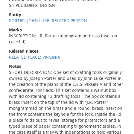
SHIPBUILDING, DESIGN
Entity
PORTER, JOHN LUKE, RELATED PERSON
Marks
INSCRIPTION: J.R. Porter (monogram on brass inset on
case lid)
Related Places
RELATED PLACE: VIRGINIA
Notes
SHORT DESCRIPTION: One set of drafting tools originally
owned by Joseph Porter and used by John Luke Porter in
the creation of the plans of the C.S.S. VIRGINIA and other
confederate ironclads. This set contains a walnut box
with lid containing 13 drafting tools. The box contains a
brass insert on the top of the lid with "J.R. Porter"
mongrammed on the brass and a round, brass insert on
the front contains the keyhole for the lock. Inside the lid,
a piece folds out to reveal storage for protractors and a
typed piece of paper containing trigonometric tables. In
the case itself is a tray with indentations to hold various