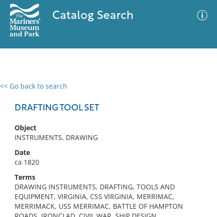
Catalog Search
<< Go back to search
0 results
Advanced Search
Filter
DRAFTING TOOL SET
Object
INSTRUMENTS, DRAWING
No results meet your criteria
Date
ca 1820
Terms
DRAWING INSTRUMENTS, DRAFTING, TOOLS AND
EQUIPMENT, VIRGINIA, CSS VIRGINIA, MERRIMAC,
MERRIMACK, USS MERRIMAC, BATTLE OF HAMPTON
ROADS, IRONCLAD, CIVIL WAR, SHIP DESIGN,