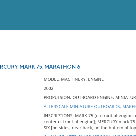
View
Full List
RCURY, MARK 75, MARATHON 6
No results meet your criter
MODEL, MACHINERY, ENGINE
2002
PROPULSION, OUTBOARD ENGINE, MINIATU
ALTERSCALE MINIATURE OUTBOARDS, MAKE
INSCRIPTIONS: MARK 75 [on front of engine, 
center of front of engine]; MERCURY mark 75 
SIX [on sides, near back, on the bottom of top