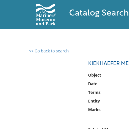
Catalog Search
<< Go back to search
0 results found
KIEKHAEFER ME
Filter by
Object
Date
Catalog
Terms
Archives
Collections
Entity
Collections NOAA
Marks
Library