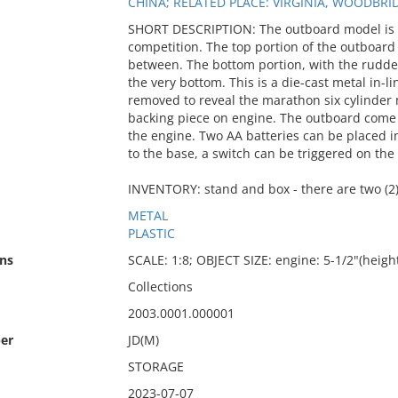
CHINA; RELATED PLACE: VIRGINIA, WOODBRI
SHORT DESCRIPTION: The outboard model is o
competition. The top portion of the outboard
between. The bottom portion, with the rudder 
the very bottom. This is a die-cast metal in-
removed to reveal the marathon six cylinder m
backing piece on engine. The outboard come 
the engine. Two AA batteries can be placed i
to the base, a switch can be triggered on the
INVENTORY: stand and box - there are two (2
METAL
PLASTIC
ns
SCALE: 1:8; OBJECT SIZE: engine: 5-1/2"(height
Collections
2003.0001.000001
er
JD(M)
STORAGE
2023-07-07