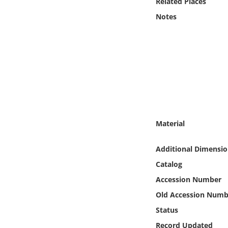
Related Places
Online Media
Notes
Object
Language
Places
Date
Material
Exhibit
Additional Dimensio
Catalog
Accession Number
Old Accession Numb
Status
Record Updated