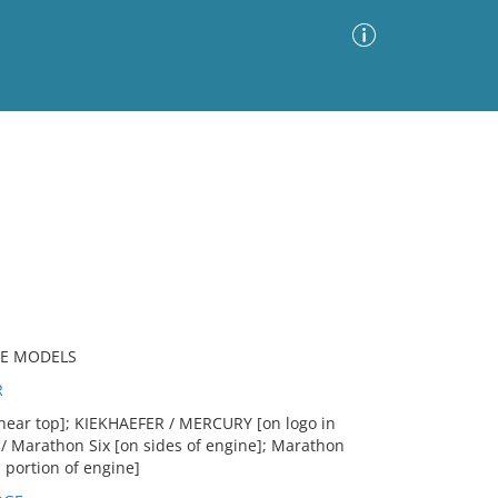
Advanced Search
Sort by
Images Only
ia
RE MODELS
R
near top]; KIEKHAEFER / MERCURY [on logo in
/ Marathon Six [on sides of engine]; Marathon
 portion of engine]