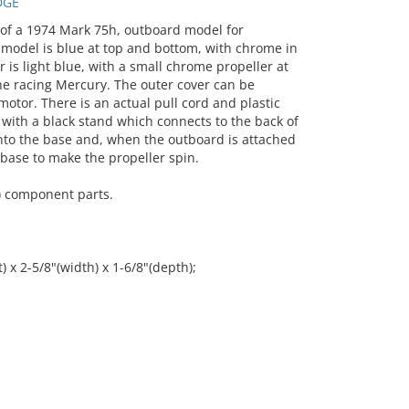
DGE
f a 1974 Mark 75h, outboard model for
 model is blue at top and bottom, with chrome in
is light blue, with a small chrome propeller at
line racing Mercury. The outer cover can be
otor. There is an actual pull cord and plastic
with a black stand which connects to the back of
nto the base and, when the outboard is attached
 base to make the propeller spin.
) component parts.
) x 2-5/8"(width) x 1-6/8"(depth);