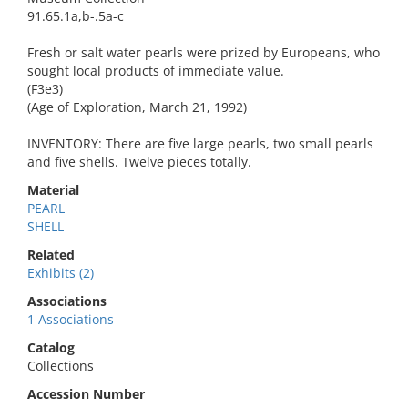
91.65.1a,b-.5a-c
Fresh or salt water pearls were prized by Europeans, who
sought local products of immediate value.
(F3e3)
(Age of Exploration, March 21, 1992)
INVENTORY: There are five large pearls, two small pearls
and five shells. Twelve pieces totally.
Material
PEARL
SHELL
Related
Exhibits (2)
Associations
1 Associations
Catalog
Collections
Accession Number