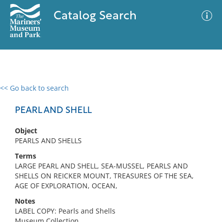
Catalog Search
<< Go back to search
0 results
Advanced Search
Filter
PEARL AND SHELL
Object
PEARLS AND SHELLS
No results meet your criteria
Terms
LARGE PEARL AND SHELL, SEA-MUSSEL, PEARLS AND
SHELLS ON REICKER MOUNT, TREASURES OF THE SEA,
AGE OF EXPLORATION, OCEAN,
Notes
LABEL COPY: Pearls and Shells
Museum Collection