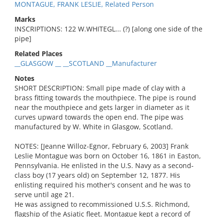
MONTAGUE, FRANK LESLIE, Related Person
Marks
INSCRIPTIONS: 122 W.WHITEGL... (?) [along one side of the
pipe]
Related Places
__GLASGOW __ __SCOTLAND __Manufacturer
Notes
SHORT DESCRIPTION: Small pipe made of clay with a
brass fitting towards the mouthpiece. The pipe is round
near the mouthpiece and gets larger in diameter as it
curves upward towards the open end. The pipe was
manufactured by W. White in Glasgow, Scotland.
NOTES: [Jeanne Willoz-Egnor, February 6, 2003] Frank
Leslie Montague was born on October 16, 1861 in Easton,
Pennsylvania. He enlisted in the U.S. Navy as a second-
class boy (17 years old) on September 12, 1877. His
enlisting required his mother's consent and he was to
serve until age 21.
He was assigned to recommissioned U.S.S. Richmond,
flagship of the Asiatic fleet. Montague kept a record of