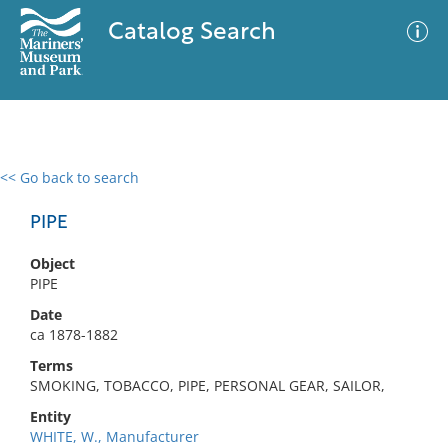
Catalog Search
<< Go back to search
0 results
Advanced Search
Filter
PIPE
Object
PIPE
No results meet your criteria
Date
ca 1878-1882
Terms
SMOKING, TOBACCO, PIPE, PERSONAL GEAR, SAILOR,
Entity
WHITE, W., Manufacturer